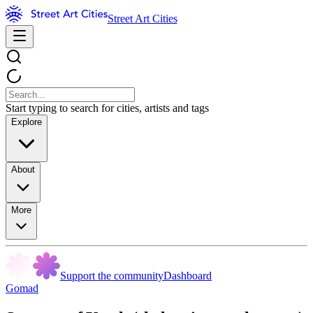
Street Art Cities
Start typing to search for cities, artists and tags
Explore
About
More
Support the community
Dashboard
Gomad