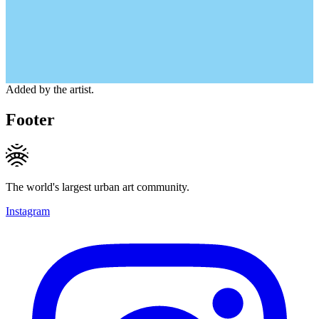
Added by the artist.
Footer
The world's largest urban art community.
Instagram