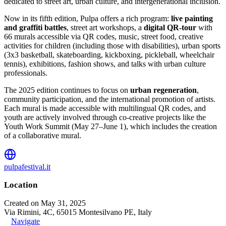
dedicated to street art, urban culture, and intergenerational inclusion.
Now in its fifth edition, Pulpa offers a rich program:
live painting
and graffiti battles
, street art workshops, a
digital QR-tour
with
66 murals accessible via QR codes, music, street food, creative
activities for children (including those with disabilities), urban sports
(3x3 basketball, skateboarding, kickboxing, pickleball, wheelchair
tennis), exhibitions, fashion shows, and talks with urban culture
professionals.
The 2025 edition continues to focus on
urban regeneration
,
community participation, and the international promotion of artists.
Each mural is made accessible with multilingual QR codes, and
youth are actively involved through co-creative projects like the
Youth Work Summit (May 27–June 1), which includes the creation
of a collaborative mural.
pulpafestival.it
Location
Created on May 31, 2025
Via Rimini, 4C, 65015 Montesilvano PE, Italy
Navigate