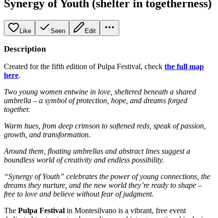
Synergy of Youth (shelter in togetherness)
Like
Seen
Edit
Description
Created for the fifth edition of Pulpa Festival, check
the full map
here
.
Two young women entwine in love, sheltered beneath a shared
umbrella – a symbol of protection, hope, and dreams forged
together.
Warm hues, from deep crimson to softened reds, speak of passion,
growth, and transformation.
Around them, floating umbrellas and abstract lines suggest a
boundless world of creativity and endless possibility.
“Synergy of Youth” celebrates the power of young connections, the
dreams they nurture, and the new world they’re ready to shape –
free to love and believe without fear of judgment.
The
Pulpa Festival
in Montesilvano is a vibrant, free event