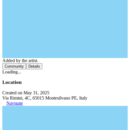
Added by the artist.
Community
Details
Loading...
Location
Created on May 31, 2025
Via Rimini, 4C, 65015 Montesilvano PE, Italy
Navigate