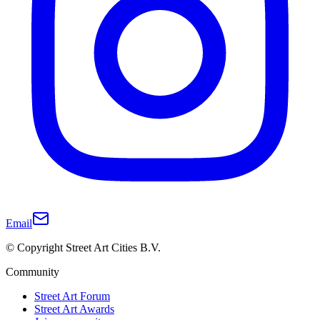
Email
© Copyright Street Art Cities B.V.
Community
Street Art Forum
Street Art Awards