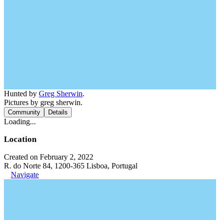
Hunted by
Greg Sherwin
.
Pictures by greg sherwin.
Community
Details
Loading...
Location
Created on February 2, 2022
R. do Norte 84, 1200-365 Lisboa, Portugal
Navigate