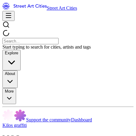
Street Art Cities
Start typing to search for cities, artists and tags
Explore
About
More
Support the community
Dashboard
Kilos graffiti