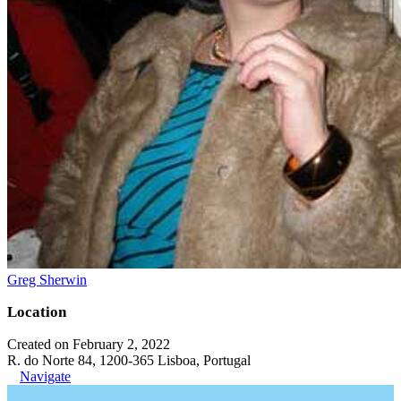
Greg Sherwin
Location
Created on February 2, 2022
R. do Norte 84, 1200-365 Lisboa, Portugal
Navigate