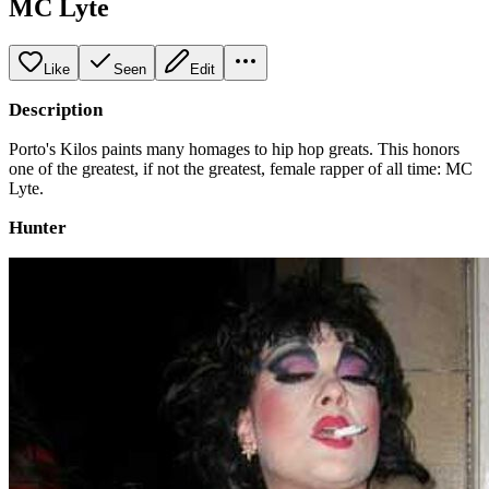
MC Lyte
Like
Seen
Edit
Description
Porto's Kilos paints many homages to hip hop greats. This honors
one of the greatest, if not the greatest, female rapper of all time: MC
Lyte.
Hunter