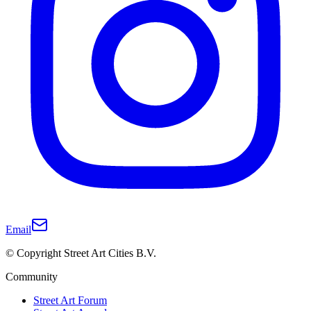
Email
© Copyright Street Art Cities B.V.
Community
Street Art Forum