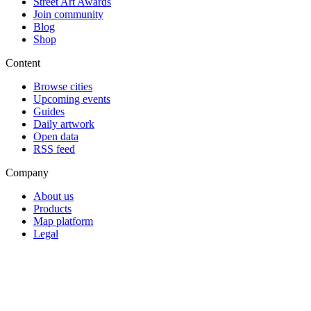
Street Art Awards
Join community
Blog
Shop
Content
Browse cities
Upcoming events
Guides
Daily artwork
Open data
RSS feed
Company
About us
Products
Map platform
Legal