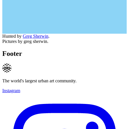
Hunted by
Greg Sherwin
.
Pictures by greg sherwin.
Footer
The world's largest urban art community.
Instagram