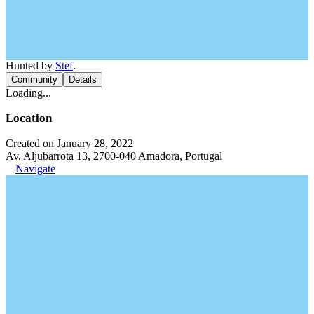
Hunted by
Stef
.
Community
Details
Loading...
Location
Created on January 28, 2022
Av. Aljubarrota 13, 2700-040 Amadora, Portugal
Navigate