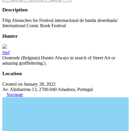
Description
Filip Abranches for Festival internacional de banda desenhada/
International Comic Book Festival
Hunter
Stef
Oostende (Belgium) Hunter Always in search of Street Art or
amazing grafflettering:).
Location
Created on January 28, 2022
Av. Aljubarrota 13, 2700-040 Amadora, Portugal
Navigate