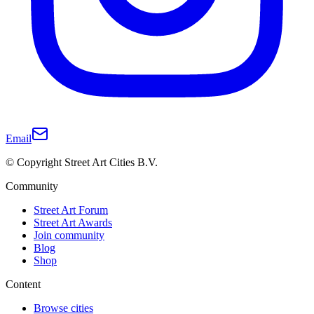
Email
© Copyright Street Art Cities B.V.
Community
Street Art Forum
Street Art Awards
Join community
Blog
Shop
Content
Browse cities