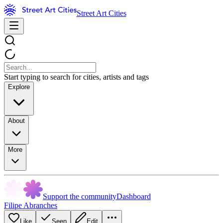
Street Art Cities
Start typing to search for cities, artists and tags
Explore
About
More
Support the community
Dashboard
Filipe Abranches
Like
Seen
Edit