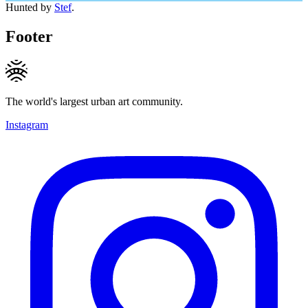
Hunted by
Stef
.
Footer
The world's largest urban art community.
Instagram