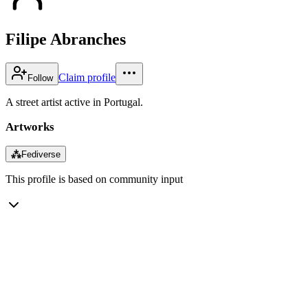
Filipe Abranches
Claim profile
Follow
A street artist active in Portugal.
Artworks
⁂
Fediverse
This profile is based on community input