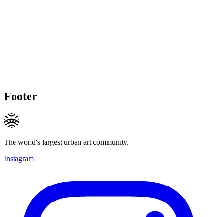
Footer
The world's largest urban art community.
Instagram