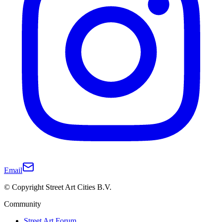
Email
© Copyright Street Art Cities B.V.
Community
Street Art Forum