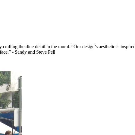
crafting the dine detail in the mural. “Our design’s aesthetic is inspir
 face.” - Sandy and Steve Pell