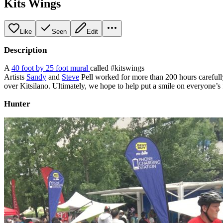
Kits Wings
Like
Seen
Edit
Description
A
40 foot by 25 foot mural
called #kitswings
Artists
Sandy
and
Steve
Pell worked for more than 200 hours carefully 
over Kitsilano. Ultimately, we hope to help put a smile on everyone’s
Hunter