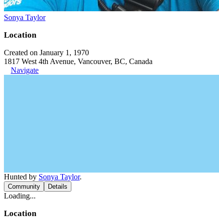
Sonya Taylor
Location
Created on January 1, 1970
1817 West 4th Avenue, Vancouver, BC, Canada
Navigate
Hunted by
Sonya Taylor
.
Community
Details
Loading...
Location