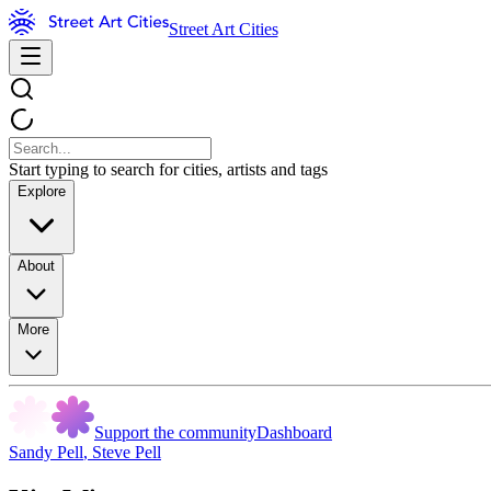
Street Art Cities
Start typing to search for cities, artists and tags
Explore
About
More
Support the community
Dashboard
Sandy Pell
,
Steve Pell