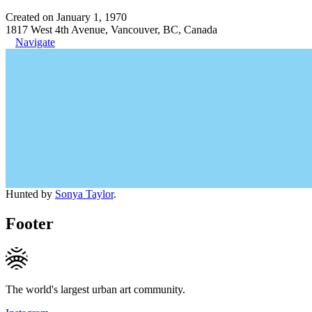
Created on January 1, 1970
1817 West 4th Avenue, Vancouver, BC, Canada
Navigate
Hunted by
Sonya Taylor
.
Footer
The world's largest urban art community.