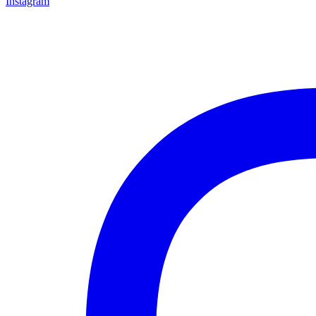
Instagram