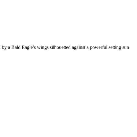
ed by a Bald Eagle’s wings silhouetted against a powerful setting sun