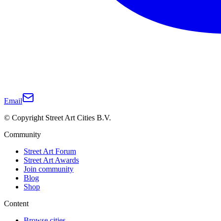
Email
© Copyright Street Art Cities B.V.
Community
Street Art Forum
Street Art Awards
Join community
Blog
Shop
Content
Browse cities