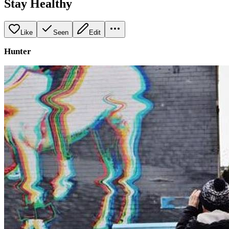
Stay Healthy
Like
Seen
Edit
Hunter