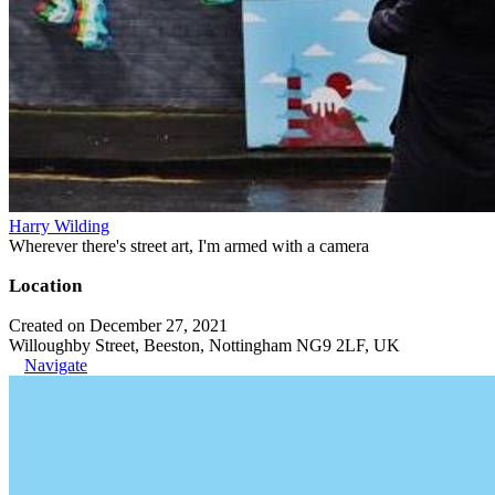
Harry Wilding
Wherever there's street art, I'm armed with a camera
Location
Created on December 27, 2021
Willoughby Street, Beeston, Nottingham NG9 2LF, UK
Navigate