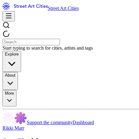
Street Art Cities
Start typing to search for cities, artists and tags
Explore
About
More
Support the community
Dashboard
Rikki Marr