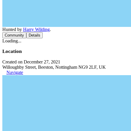
Hunted by
Harry Wilding
.
Community
Details
Loading...
Location
Created on December 27, 2021
Willoughby Street, Beeston, Nottingham NG9 2LF, UK
Navigate