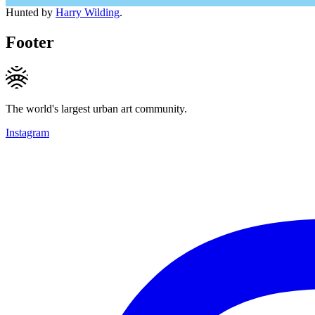
Hunted by
Harry Wilding
.
Footer
The world's largest urban art community.
Instagram