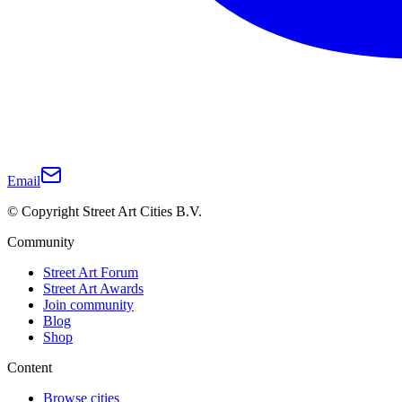
Email
© Copyright Street Art Cities B.V.
Community
Street Art Forum
Street Art Awards
Join community
Blog
Shop
Content
Browse cities