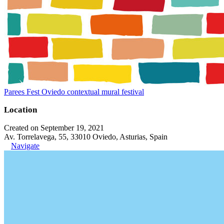
Parees Fest Oviedo contextual mural festival
Location
Created on September 19, 2021
Av. Torrelavega, 55, 33010 Oviedo, Asturias, Spain
Navigate