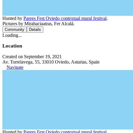
Hunted by
Parees Fest Oviedo contextual mural festival
.
Pictures by Mirahaciaatras, Fer Alcalá.
Community
Details
Loading...
Location
Created on September 19, 2021
Av. Torrelavega, 55, 33010 Oviedo, Asturias, Spain
Navigate
Hunted by
Parees Fest Oviedo contextual mural festival
.