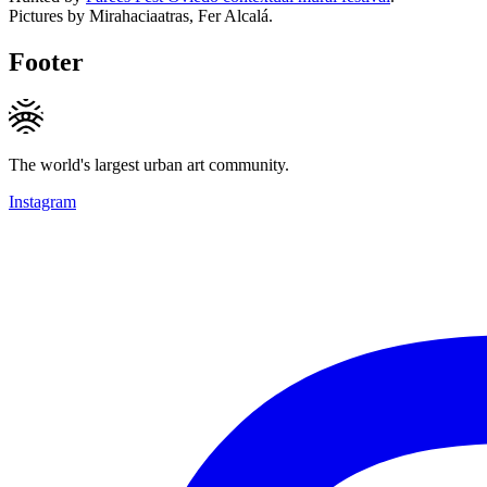
Pictures by Mirahaciaatras, Fer Alcalá.
Footer
The world's largest urban art community.
Instagram