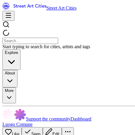
Street Art Cities
Start typing to search for cities, artists and tags
Explore
About
More
Support the community
Dashboard
Luogo Comune
Like
Seen
Edit