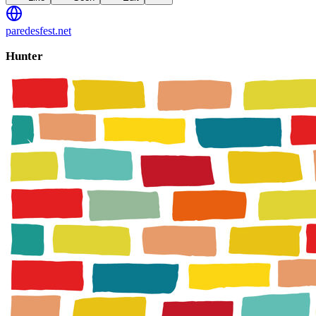
paredesfest.net
Hunter