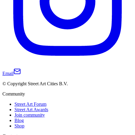
Email
© Copyright Street Art Cities B.V.
Community
Street Art Forum
Street Art Awards
Join community
Blog
Shop