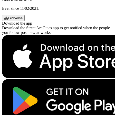
Ever since 11/02/2021.
⁂
Fediverse
Download the app
Download the Street Art Cities app to get notified when the people
you follow post new artworks.