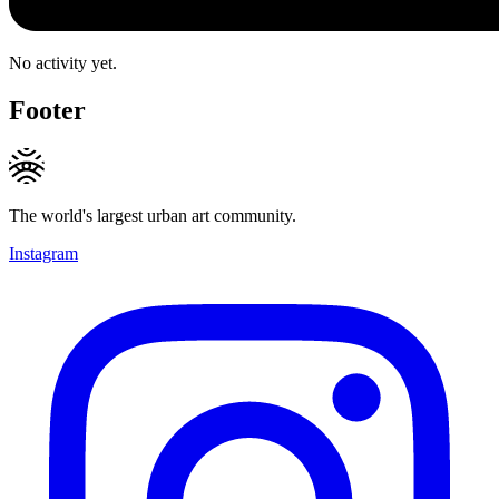
No activity yet.
Footer
The world's largest urban art community.
Instagram