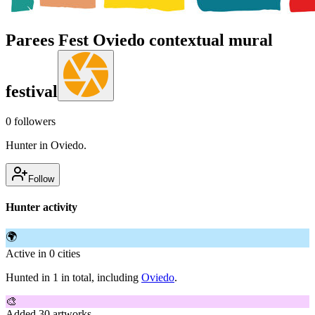
Parees Fest Oviedo contextual mural
festival
0
followers
Hunter in Oviedo.
Follow
Hunter activity
🌍
Active in 0 cities
Hunted in 1 in total, including
Oviedo
.
🎨
Added 30 artworks