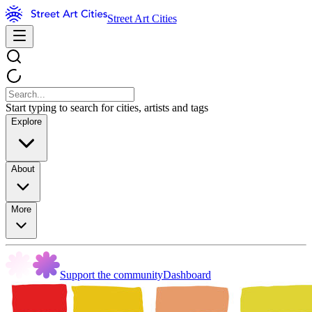
Street Art Cities
Start typing to search for cities, artists and tags
Explore
About
More
Support the community
Dashboard