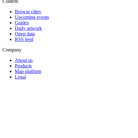
Content
Browse cities
Upcoming events
Guides
Daily artwork
Open data
RSS feed
Company
About us
Products
Map platform
Legal