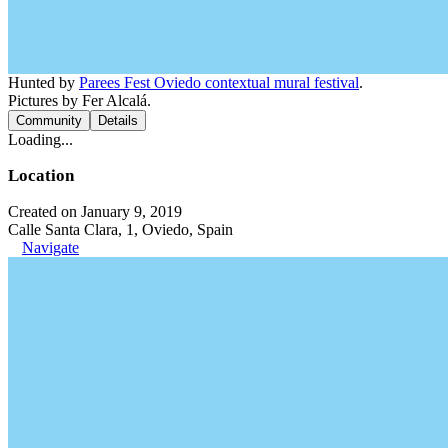
Hunted by
Parees Fest Oviedo contextual mural festival
.
Pictures by Fer Alcalá.
Community
Details
Loading...
Location
Created on January 9, 2019
Calle Santa Clara, 1, Oviedo, Spain
Navigate