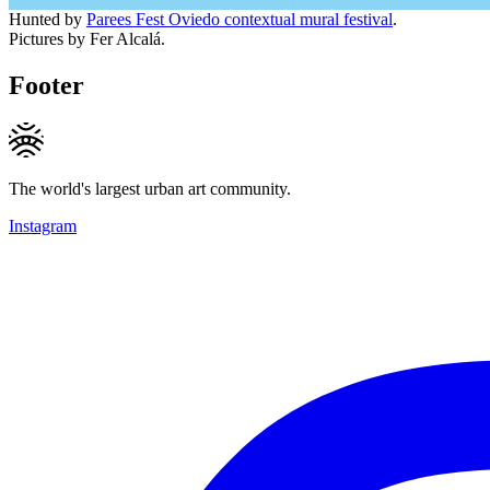
Hunted by
Parees Fest Oviedo contextual mural festival
.
Pictures by Fer Alcalá.
Footer
The world's largest urban art community.
Instagram