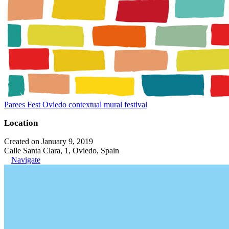
Parees Fest Oviedo contextual mural festival
Location
Created on January 9, 2019
Calle Santa Clara, 1, Oviedo, Spain
Navigate