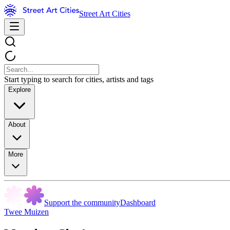
Street Art Cities
Start typing to search for cities, artists and tags
Explore
About
More
Support the community
Dashboard
Twee Muizen