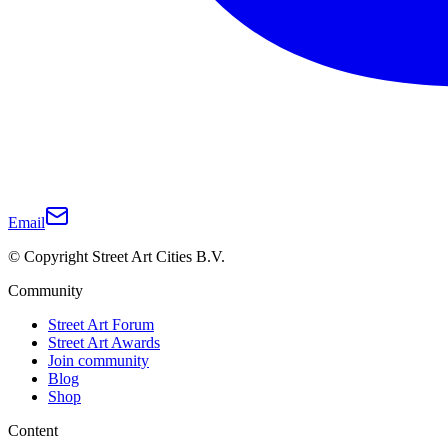
Email
© Copyright Street Art Cities B.V.
Community
Street Art Forum
Street Art Awards
Join community
Blog
Shop
Content