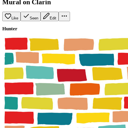
Mural on Clarín
Like
Seen
Edit
Hunter