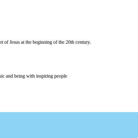
 of Jesus at the beginning of the 20th century.
sic and being with inspiring people