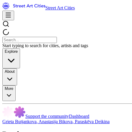
Street Art Cities
Start typing to search for cities, artists and tags
Explore
About
More
Support the community
Dashboard
Grieta Butjankova
,
Anastasija Bikova
,
Paraskēva Deikina