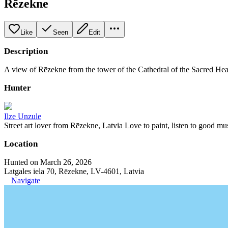
Rēzekne
Like
Seen
Edit
Description
A view of Rēzekne from the tower of the Cathedral of the Sacred Heart
Hunter
Ilze Unzule
Street art lover from Rēzekne, Latvia Love to paint, listen to good mu
Location
Hunted on March 26, 2026
Latgales iela 70, Rēzekne, LV-4601, Latvia
Navigate