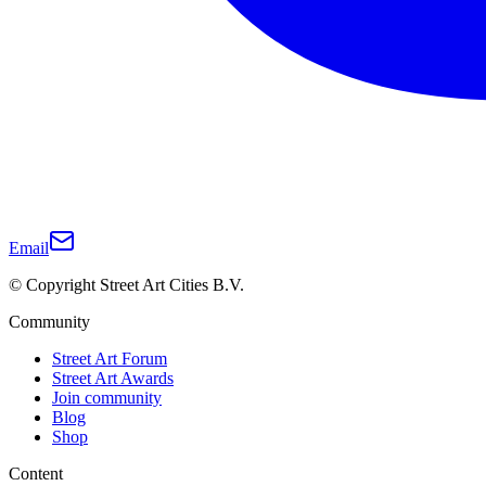
Email
© Copyright Street Art Cities B.V.
Community
Street Art Forum
Street Art Awards
Join community
Blog
Shop
Content