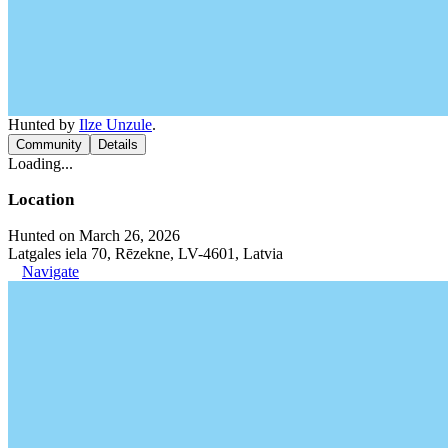
Hunted by
Ilze Unzule
.
Community
Details
Loading...
Location
Hunted on March 26, 2026
Latgales iela 70, Rēzekne, LV-4601, Latvia
Navigate