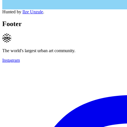
Hunted by
Ilze Unzule
.
Footer
The world's largest urban art community.
Instagram