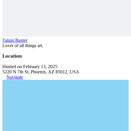
Tatum Baxter
Lover of all things art.
Location
Hunted on February 13, 2025
5220 N 7th St, Phoenix, AZ 85012, USA
Navigate