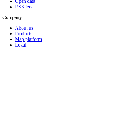
Open data
RSS feed
Company
About us
Products
Map platform
Legal