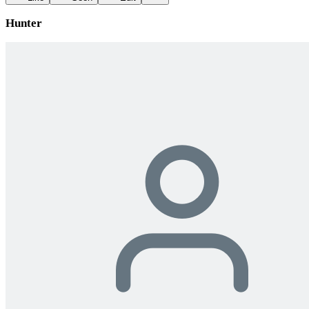
Hunter