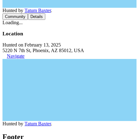
Hunted by
Tatum Baxter
.
Community
Details
Loading...
Location
Hunted on February 13, 2025
5220 N 7th St, Phoenix, AZ 85012, USA
Navigate
Hunted by
Tatum Baxter
.
Footer