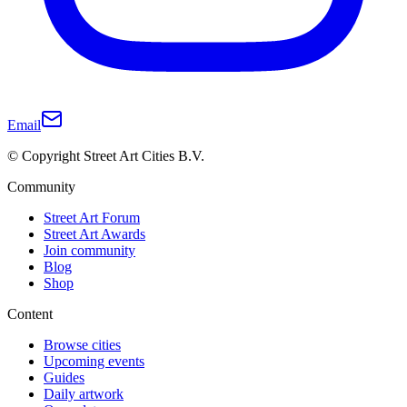
Email
© Copyright Street Art Cities B.V.
Community
Street Art Forum
Street Art Awards
Join community
Blog
Shop
Content
Browse cities
Upcoming events
Guides
Daily artwork