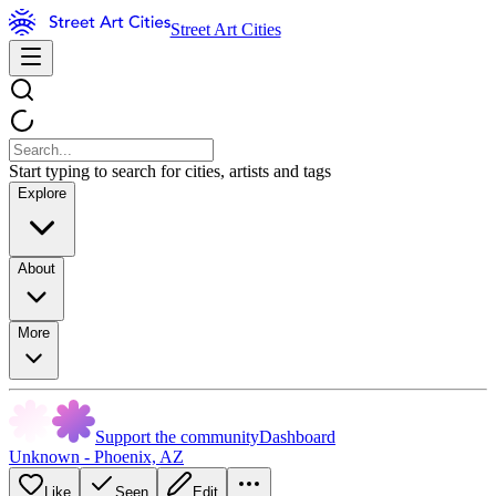
Street Art Cities
Start typing to search for cities, artists and tags
Explore
About
More
Support the community
Dashboard
Unknown - Phoenix, AZ
Like
Seen
Edit