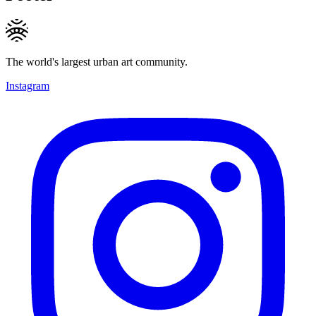
The world's largest urban art community.
Instagram