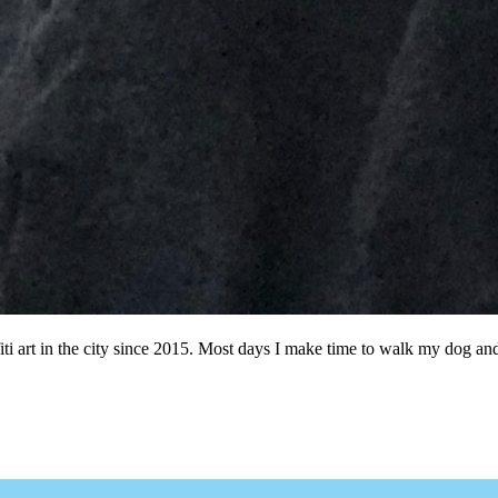
ffiti art in the city since 2015. Most days I make time to walk my dog a