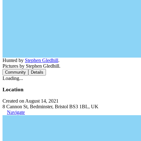
Hunted by
Stephen Gledhill
.
Pictures by Stephen Gledhill.
Community
Details
Loading...
Location
Created on August 14, 2021
8 Cannon St, Bedminster, Bristol BS3 1BL, UK
Navigate