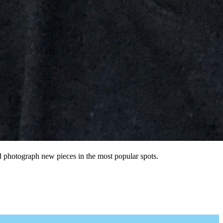
nd photograph new pieces in the most popular spots.