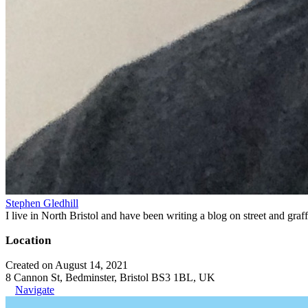
Stephen Gledhill
I live in North Bristol and have been writing a blog on street and gra
Location
Created on August 14, 2021
8 Cannon St, Bedminster, Bristol BS3 1BL, UK
Navigate