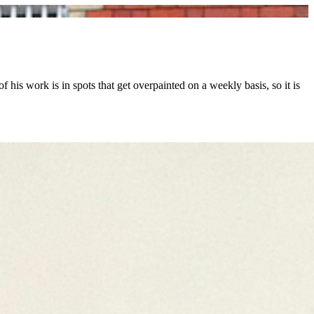
 his work is in spots that get overpainted on a weekly basis, so it is