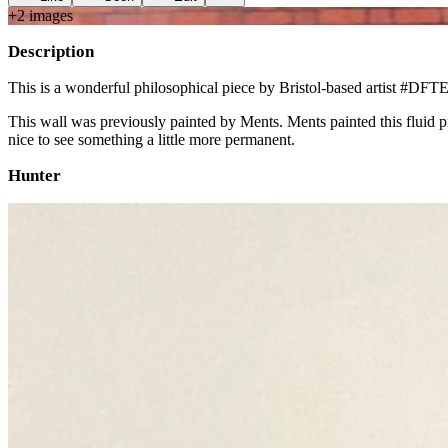
+
2
image
s
Description
This is a wonderful philosophical piece by Bristol-based artist #DFT
This wall was previously painted by Ments. Ments painted this fluid pie
nice to see something a little more permanent.
Hunter