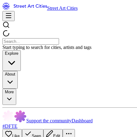
Street Art Cities
Start typing to search for cities, artists and tags
Explore
About
More
Support the community
Dashboard
#DFTE
Like
Seen
Edit