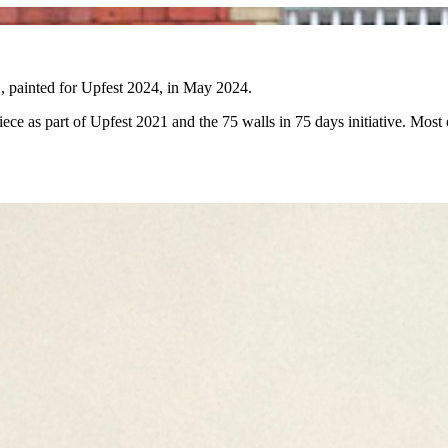
E, painted for Upfest 2024, in May 2024.
ce as part of Upfest 2021 and the 75 walls in 75 days initiative. Most of