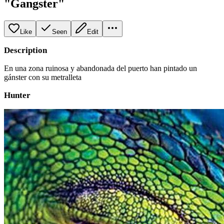
"Gangster"
Like
Seen
Edit
Description
En una zona ruinosa y abandonada del puerto han pintado un
gánster con su metralleta
Hunter