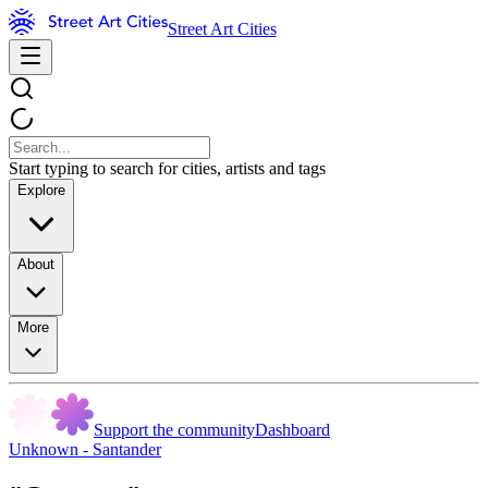
Street Art Cities
Start typing to search for cities, artists and tags
Explore
About
More
Support the community
Dashboard
Unknown - Santander