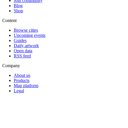
Join community
Blog
Shop
Content
Browse cities
Upcoming events
Guides
Daily artwork
Open data
RSS feed
Company
About us
Products
Map platform
Legal