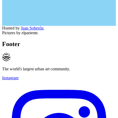
Hunted by
Juan Soberón
.
Pictures by elpariente.
Footer
The world's largest urban art community.
Instagram