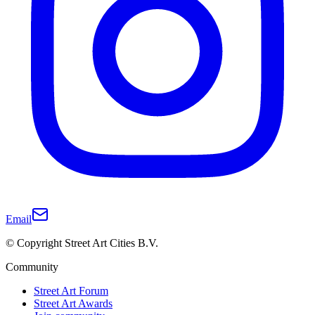
Email
© Copyright Street Art Cities B.V.
Community
Street Art Forum
Street Art Awards