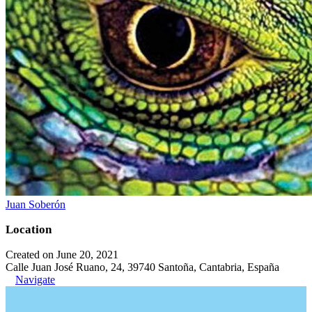
Juan Soberón
Location
Created on June 20, 2021
Calle Juan José Ruano, 24, 39740 Santoña, Cantabria, España
Navigate