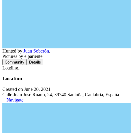
Hunted by
Juan Soberón
.
Pictures by elpariente.
Community
Details
Loading...
Location
Created on June 20, 2021
Calle Juan José Ruano, 24, 39740 Santoña, Cantabria, España
Navigate