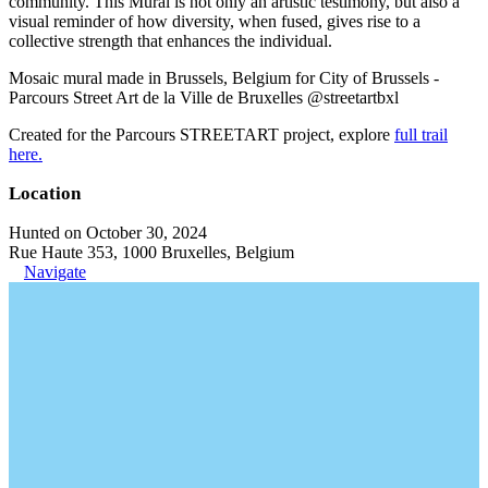
community. This Mural is not only an artistic testimony, but also a
visual reminder of how diversity, when fused, gives rise to a
collective strength that enhances the individual.
Mosaic mural made in Brussels, Belgium for City of Brussels -
Parcours Street Art de la Ville de Bruxelles @streetartbxl
Created for the Parcours STREETART project, explore
full trail
here.
Location
Hunted on October 30, 2024
Rue Haute 353, 1000 Bruxelles, Belgium
Navigate