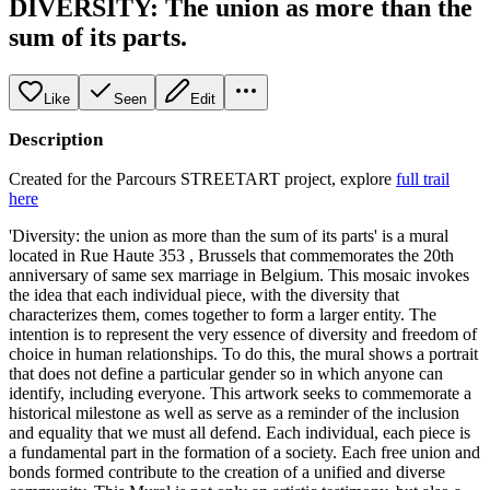
DIVERSITY: The union as more than the
sum of its parts.
Like
Seen
Edit
Description
Created for the Parcours STREETART project, explore
full trail
here
'Diversity: the union as more than the sum of its parts' is a mural
located in Rue Haute 353 , Brussels that commemorates the 20th
anniversary of same sex marriage in Belgium. This mosaic invokes
the idea that each individual piece, with the diversity that
characterizes them, comes together to form a larger entity. The
intention is to represent the very essence of diversity and freedom of
choice in human relationships. To do this, the mural shows a portrait
that does not define a particular gender so in which anyone can
identify, including everyone. This artwork seeks to commemorate a
historical milestone as well as serve as a reminder of the inclusion
and equality that we must all defend. Each individual, each piece is
a fundamental part in the formation of a society. Each free union and
bonds formed contribute to the creation of a unified and diverse