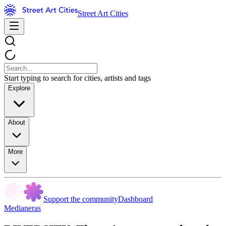
Street Art Cities
Start typing to search for cities, artists and tags
Explore
About
More
Support the community
Dashboard
Medianeras