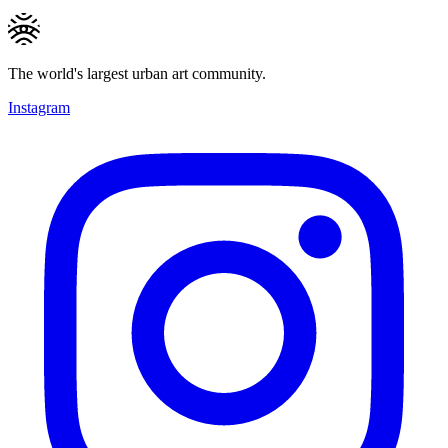
The world's largest urban art community.
Instagram