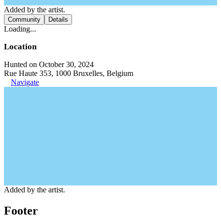
Added by the artist.
Community
Details
Loading...
Location
Hunted on October 30, 2024
Rue Haute 353, 1000 Bruxelles, Belgium
Navigate
Added by the artist.
Footer