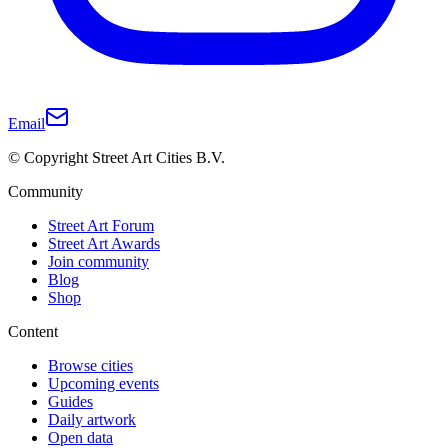
Email
© Copyright Street Art Cities B.V.
Community
Street Art Forum
Street Art Awards
Join community
Blog
Shop
Content
Browse cities
Upcoming events
Guides
Daily artwork
Open data