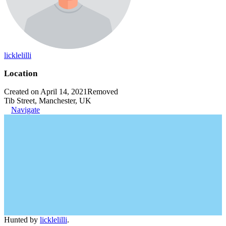
licklelilli
Location
Created on April 14, 2021
Removed
Tib Street, Manchester, UK
Navigate
Hunted by
licklelilli
.