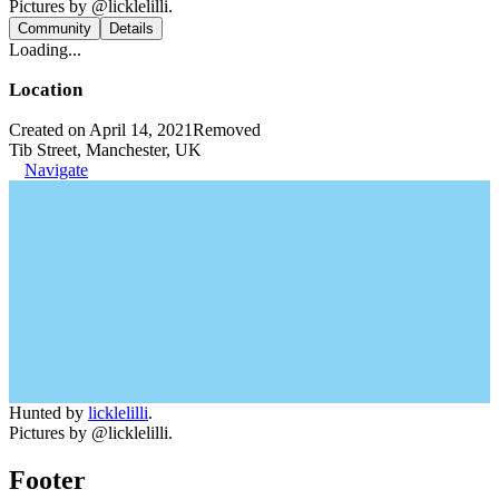
Pictures by @licklelilli.
Community
Details
Loading...
Location
Created on April 14, 2021
Removed
Tib Street, Manchester, UK
Navigate
Hunted by
licklelilli
.
Pictures by @licklelilli.
Footer