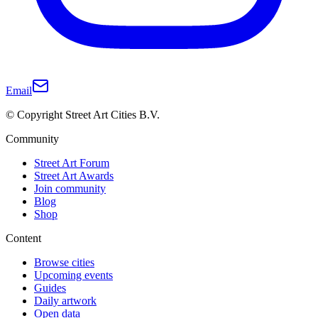
Email
© Copyright Street Art Cities B.V.
Community
Street Art Forum
Street Art Awards
Join community
Blog
Shop
Content
Browse cities
Upcoming events
Guides
Daily artwork
Open data