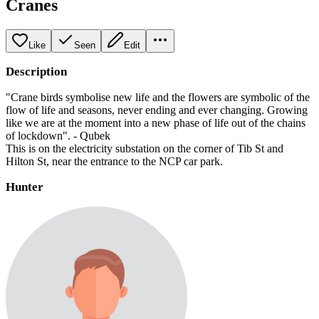
Cranes
Like
Seen
Edit
Description
"Crane birds symbolise new life and the flowers are symbolic of the
flow of life and seasons, never ending and ever changing. Growing
like we are at the moment into a new phase of life out of the chains
of lockdown". - Qubek
This is on the electricity substation on the corner of Tib St and
Hilton St, near the entrance to the NCP car park.
Hunter