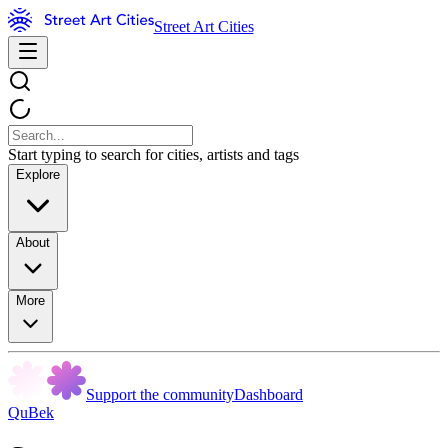
Street Art Cities
Start typing to search for cities, artists and tags
Explore
About
More
Support the community
Dashboard
QuBek