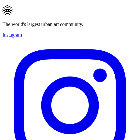
The world's largest urban art community.
Instagram