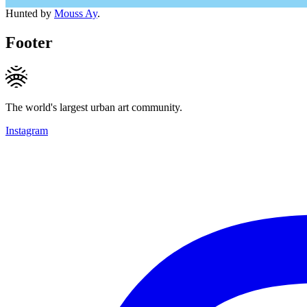
Hunted by
Mouss Ay
.
Footer
The world's largest urban art community.
Instagram