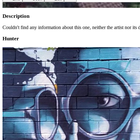
+
1
image
Description
Couldn't find any information about this one, neither the artist nor its d
Hunter