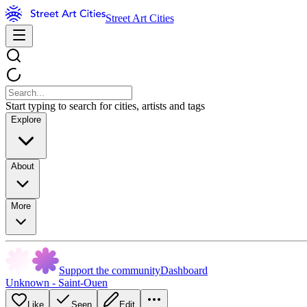
Street Art Cities
Start typing to search for cities, artists and tags
Explore
About
More
Support the community
Dashboard
Unknown - Saint-Ouen
Like
Seen
Edit