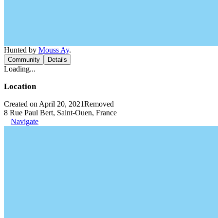
Hunted by
Mouss Ay
.
Community
Details
Loading...
Location
Created on April 20, 2021
Removed
8 Rue Paul Bert, Saint-Ouen, France
Navigate