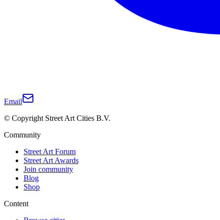
Email
© Copyright Street Art Cities B.V.
Community
Street Art Forum
Street Art Awards
Join community
Blog
Shop
Content