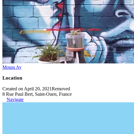
Mouss Ay
Location
Created on April 20, 2021
Removed
8 Rue Paul Bert, Saint-Ouen, France
Navigate