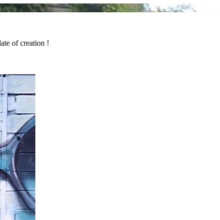
ate of creation !