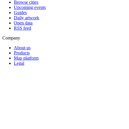
Browse cities
Upcoming events
Guides
Daily artwork
Open data
RSS feed
Company
About us
Products
Map platform
Legal