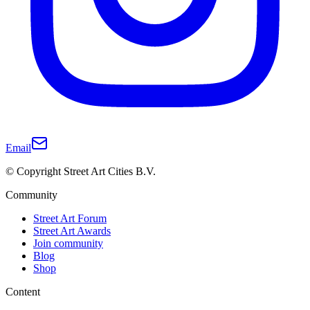
Email
© Copyright Street Art Cities B.V.
Community
Street Art Forum
Street Art Awards
Join community
Blog
Shop
Content