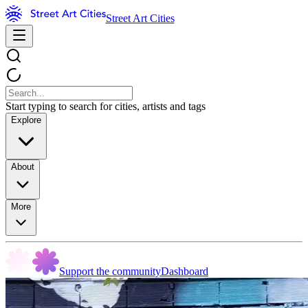
Street Art Cities
Start typing to search for cities, artists and tags
Explore
About
More
Support the community
Dashboard