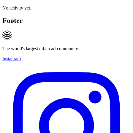
No activity yet.
Footer
The world's largest urban art community.
Instagram