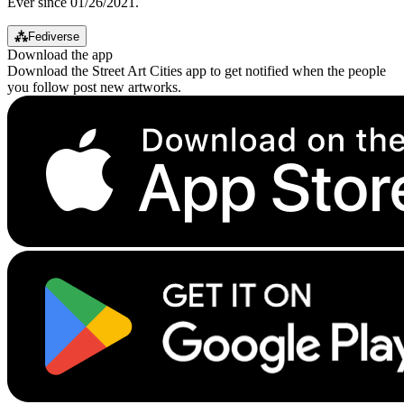
Ever since 01/26/2021.
⁂
Fediverse
Download the app
Download the Street Art Cities app to get notified when the people
you follow post new artworks.