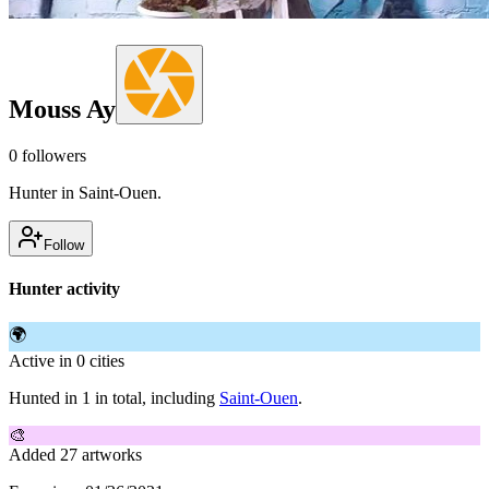
Mouss Ay
0
followers
Hunter in Saint-Ouen.
Follow
Hunter activity
🌍
Active in 0 cities
Hunted in 1 in total, including
Saint-Ouen
.
🎨
Added 27 artworks