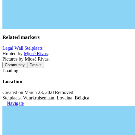
Related markers
Legal Wall Stelplaats
Hunted by
Mjosé Rivas
.
Pictures by Mjosé Rivas.
Community
Details
Loading...
Location
Created on March 23, 2021
Removed
Stelplaats, Vuurkruisenlaan, Lovaina, Bélgica
Navigate