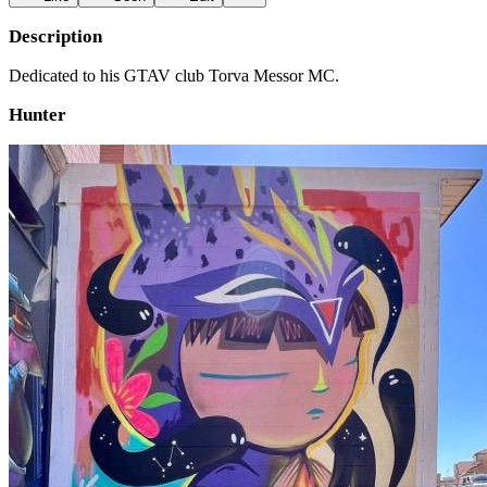
Description
Dedicated to his GTAV club Torva Messor MC.
Hunter