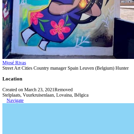
Mjosé Rivas
Street Art Cities Country manager Spain Leuven (Belgium) Hunter
Location
Created on March 23, 2021
Removed
Stelplaats, Vuurkruisenlaan, Lovaina, Bélgica
Navigate