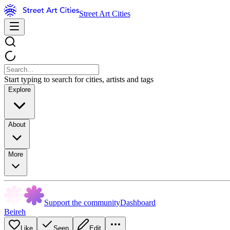
Street Art Cities
Start typing to search for cities, artists and tags
Explore
About
More
Support the community
Dashboard
Beireh
Like
Seen
Edit