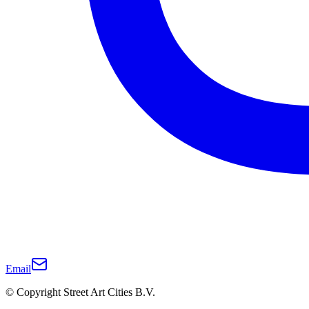
Email
© Copyright Street Art Cities B.V.