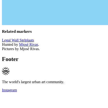
Related markers
Legal Wall Stelplaats
Hunted by
Mjosé Rivas
.
Pictures by Mjosé Rivas.
Footer
The world's largest urban art community.
Instagram