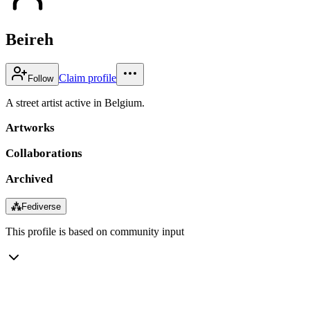
Beireh
Claim profile
Follow
A street artist active in Belgium.
Artworks
Collaborations
Archived
⁂
Fediverse
This profile is based on community input