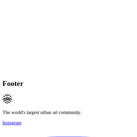
Footer
The world's largest urban art community.
Instagram