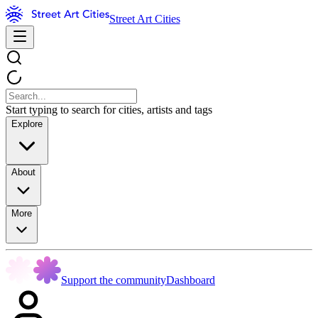
Street Art Cities
Start typing to search for cities, artists and tags
Explore
About
More
Support the community
Dashboard