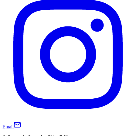
Email