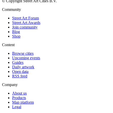
© Copyright Street Art Cities B.V.
Community
Street Art Forum
Street Art Awards
Join community
Blog
Shop
Content
Browse cities
Upcoming events
Guides
Daily artwork
Open data
RSS feed
Company
About us
Products
Map platform
Legal