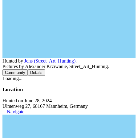
Hunted by
Jens (Street_Art_Hunting)
.
Pictures by Alexander Krziwanie, Street_Art_Hunting.
Community
Details
Loading...
Location
Hunted on June 28, 2024
Ulmenweg 27, 68167 Mannheim, Germany
Navigate