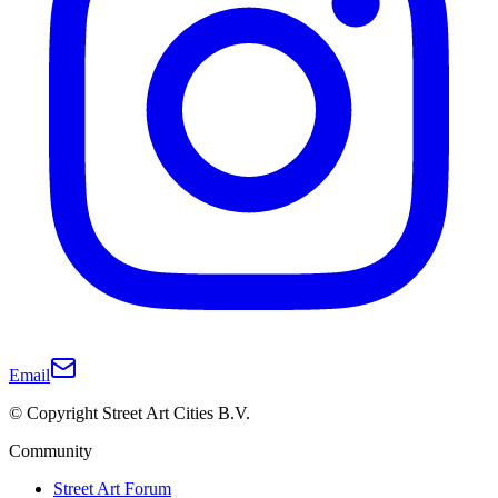
Email
© Copyright Street Art Cities B.V.
Community
Street Art Forum