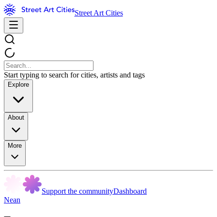
Street Art Cities
Start typing to search for cities, artists and tags
Explore
About
More
Support the community
Dashboard
Nean