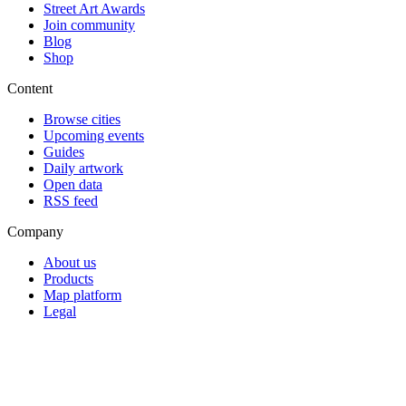
Street Art Awards
Join community
Blog
Shop
Content
Browse cities
Upcoming events
Guides
Daily artwork
Open data
RSS feed
Company
About us
Products
Map platform
Legal