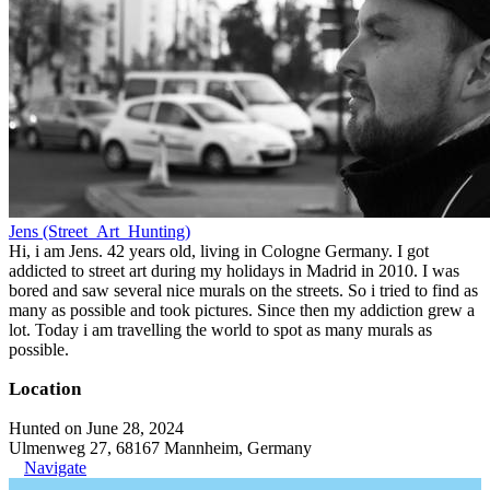
Jens (Street_Art_Hunting)
Hi, i am Jens. 42 years old, living in Cologne Germany. I got
addicted to street art during my holidays in Madrid in 2010. I was
bored and saw several nice murals on the streets. So i tried to find as
many as possible and took pictures. Since then my addiction grew a
lot. Today i am travelling the world to spot as many murals as
possible.
Location
Hunted on June 28, 2024
Ulmenweg 27, 68167 Mannheim, Germany
Navigate