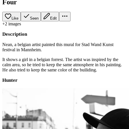
Four
Like
Seen
Edit
+
2
image
s
Description
Nean, a belgian artist painted this mural for Stad Wand Kunst
festival in Mannheim.
It shows a girl in a belgian forrest. The artist was inspired by the
calm area, so he tried to keep the same atmosphere in his painting.
He also tried to keep the same color of the builiding.
Hunter