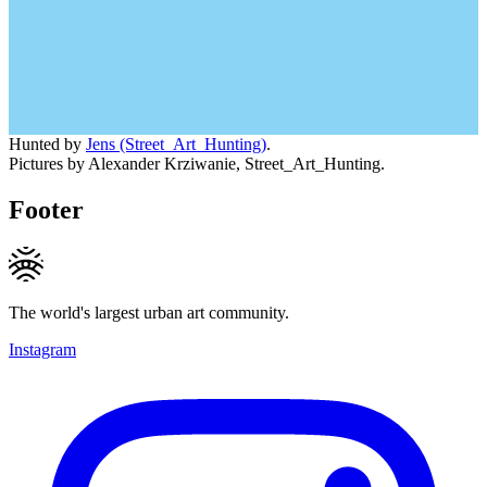
Hunted by
Jens (Street_Art_Hunting)
.
Pictures by Alexander Krziwanie, Street_Art_Hunting.
Footer
The world's largest urban art community.
Instagram