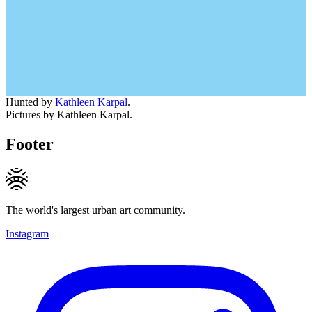
Hunted by
Kathleen Karpal
.
Pictures by Kathleen Karpal.
Footer
The world's largest urban art community.
Instagram