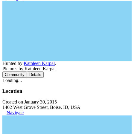
Hunted by
Kathleen Karpal
.
Pictures by Kathleen Karpal.
Community
Details
Loading...
Location
Created on January 30, 2015
1402 West Grove Street, Boise, ID, USA
Navigate