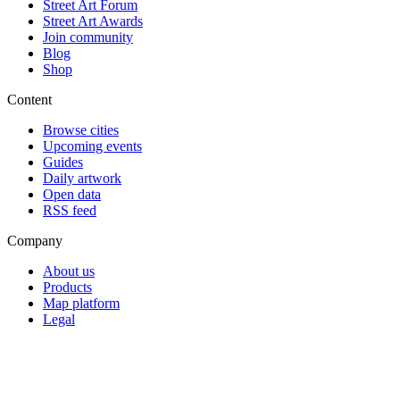
Street Art Forum
Street Art Awards
Join community
Blog
Shop
Content
Browse cities
Upcoming events
Guides
Daily artwork
Open data
RSS feed
Company
About us
Products
Map platform
Legal