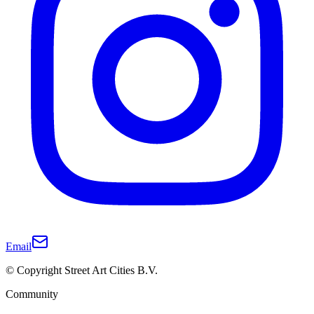
Email
© Copyright Street Art Cities B.V.
Community