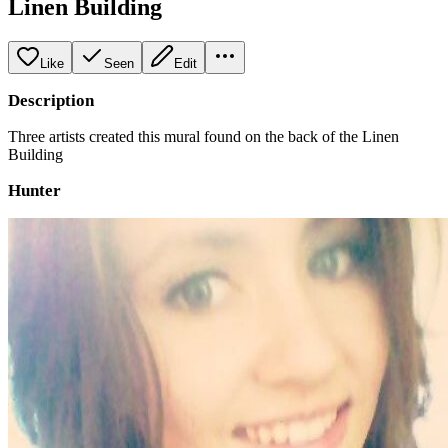
Linen Building
Like
Seen
Edit
Description
Three artists created this mural found on the back of the Linen
Building
Hunter