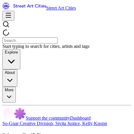
Street Art Cities
Start typing to search for cities, artists and tags
Explore
About
More
Support the community
Dashboard
So-Gnar Creative Division
,
Sivita Justice
,
Kelly Knopp