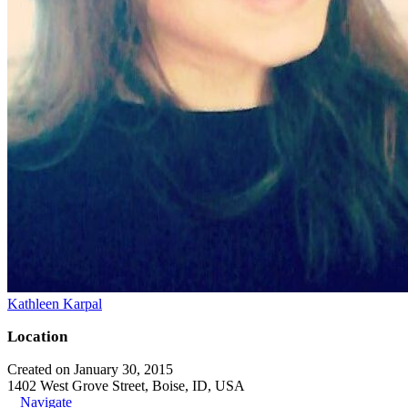
Kathleen Karpal
Location
Created on January 30, 2015
1402 West Grove Street, Boise, ID, USA
Navigate