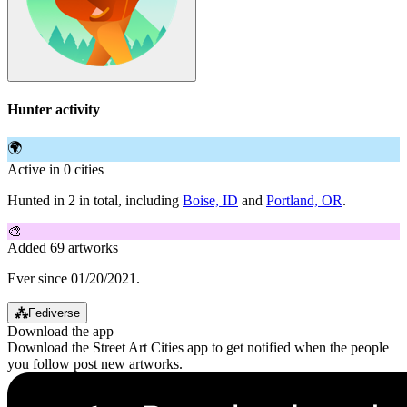
Hunter activity
🌍
Active in 0 cities
Hunted in 2 in total, including
Boise, ID
and
Portland, OR
.
🎨
Added 69 artworks
Ever since 01/20/2021.
⁂
Fediverse
Download the app
Download the Street Art Cities app to get notified when the people
you follow post new artworks.