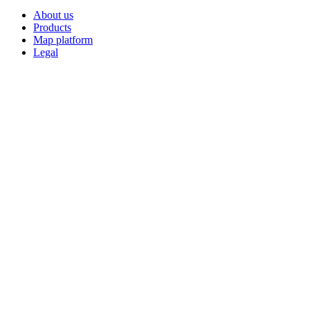
About us
Products
Map platform
Legal