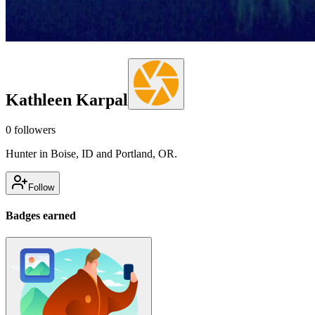
Kathleen Karpal
0
followers
Hunter in Boise, ID and Portland, OR.
Follow
Badges earned