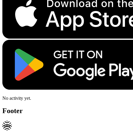
No activity yet.
Footer