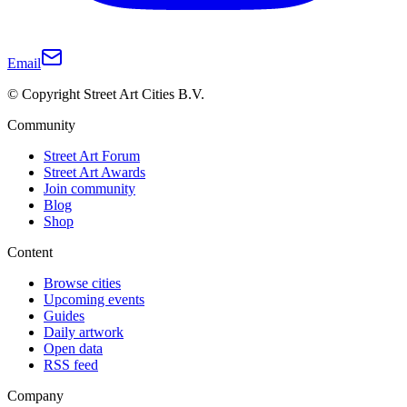
Email
© Copyright Street Art Cities B.V.
Community
Street Art Forum
Street Art Awards
Join community
Blog
Shop
Content
Browse cities
Upcoming events
Guides
Daily artwork
Open data
RSS feed
Company