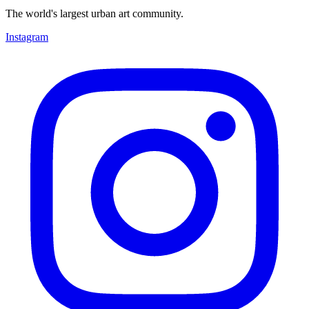
The world's largest urban art community.
Instagram