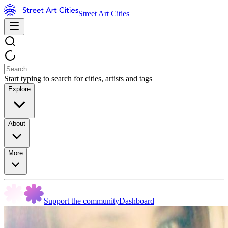
Street Art Cities
Start typing to search for cities, artists and tags
Explore
About
More
Support the community
Dashboard