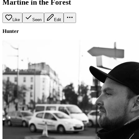
Martine in the Forest
Like
Seen
Edit
Hunter