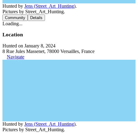
Hunted by
Jens (Street_Art_Hunting)
.
Pictures by Street_Art_Hunting.
Community
Details
Loading...
Location
Hunted on January 8, 2024
8 Rue Jules Massenet, 78000 Versailles, France
Navigate
Hunted by
Jens (Street_Art_Hunting)
.
Pictures by Street_Art_Hunting.