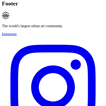
Footer
The world's largest urban art community.
Instagram