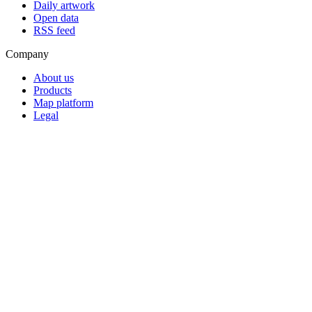
Daily artwork
Open data
RSS feed
Company
About us
Products
Map platform
Legal