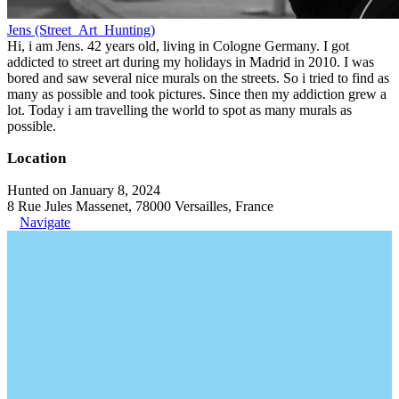
Jens (Street_Art_Hunting)
Hi, i am Jens. 42 years old, living in Cologne Germany. I got
addicted to street art during my holidays in Madrid in 2010. I was
bored and saw several nice murals on the streets. So i tried to find as
many as possible and took pictures. Since then my addiction grew a
lot. Today i am travelling the world to spot as many murals as
possible.
Location
Hunted on January 8, 2024
8 Rue Jules Massenet, 78000 Versailles, France
Navigate