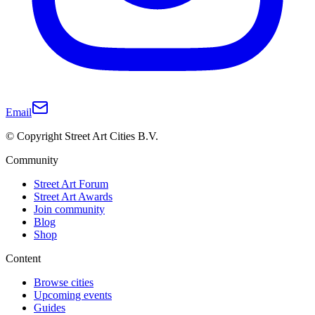
Email
© Copyright Street Art Cities B.V.
Community
Street Art Forum
Street Art Awards
Join community
Blog
Shop
Content
Browse cities
Upcoming events
Guides