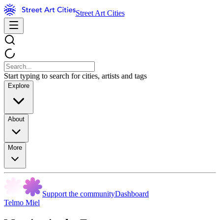
Street Art Cities
Start typing to search for cities, artists and tags
Explore
About
More
Support the community
Dashboard
Telmo Miel