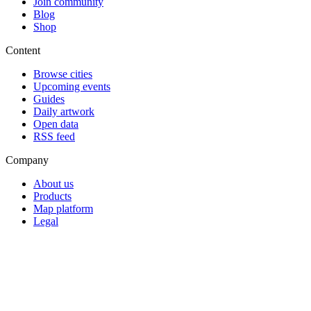
Join community
Blog
Shop
Content
Browse cities
Upcoming events
Guides
Daily artwork
Open data
RSS feed
Company
About us
Products
Map platform
Legal