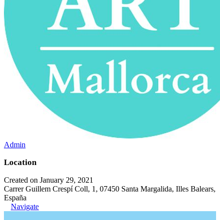
Admin
Location
Created on January 29, 2021
Carrer Guillem Crespí Coll, 1, 07450 Santa Margalida, Illes Balears,
España
Navigate