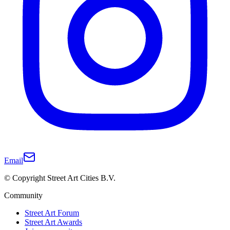
Email
© Copyright Street Art Cities B.V.
Community
Street Art Forum
Street Art Awards