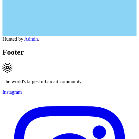
Hunted by
Admin
.
Footer
The world's largest urban art community.
Instagram