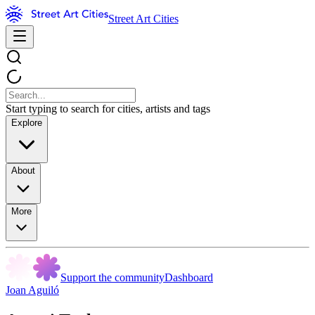
Street Art Cities
Start typing to search for cities, artists and tags
Explore
About
More
Support the community
Dashboard
Joan Aguiló