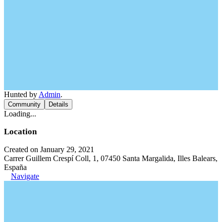
Hunted by
Admin
.
Community
Details
Loading...
Location
Created on January 29, 2021
Carrer Guillem Crespí Coll, 1, 07450 Santa Margalida, Illes Balears,
España
Navigate