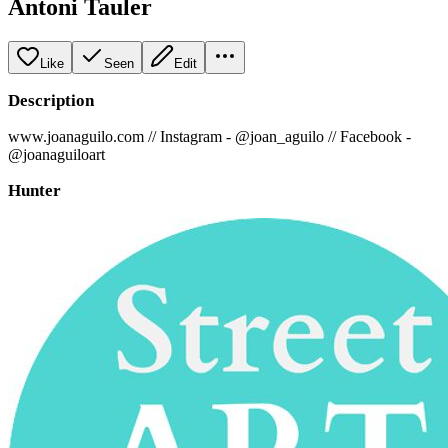
Antoni Tauler
Like
Seen
Edit
Description
www.joanaguilo.com // Instagram - @joan_aguilo // Facebook -
@joanaguiloart
Hunter