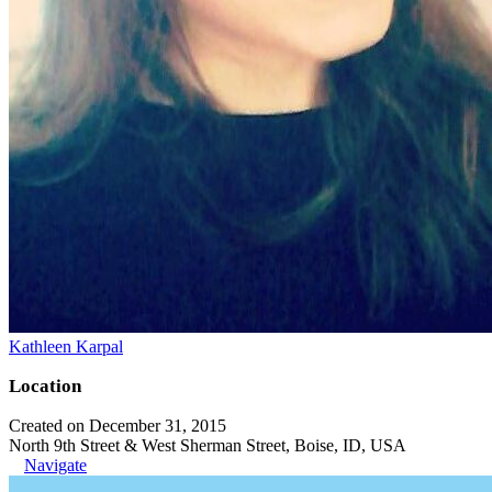
Kathleen Karpal
Location
Created on December 31, 2015
North 9th Street & West Sherman Street, Boise, ID, USA
Navigate