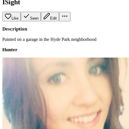
ISight
Like
Seen
Edit
Description
Painted on a garage in the Hyde Park neighborhood
Hunter