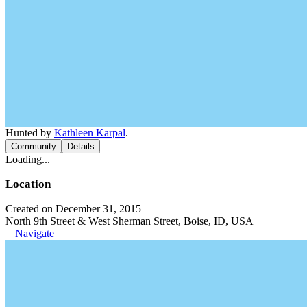
Hunted by
Kathleen Karpal
.
Community
Details
Loading...
Location
Created on December 31, 2015
North 9th Street & West Sherman Street, Boise, ID, USA
Navigate