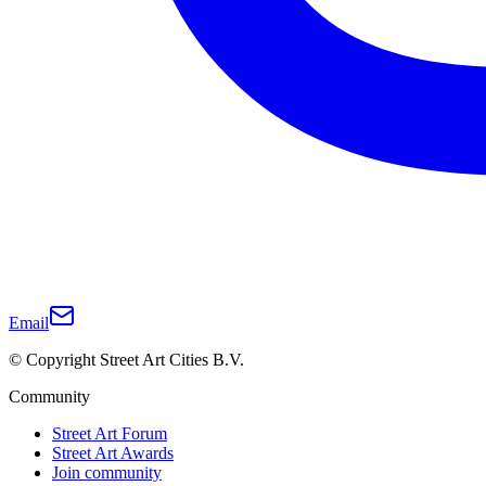
Email
© Copyright Street Art Cities B.V.
Community
Street Art Forum
Street Art Awards
Join community