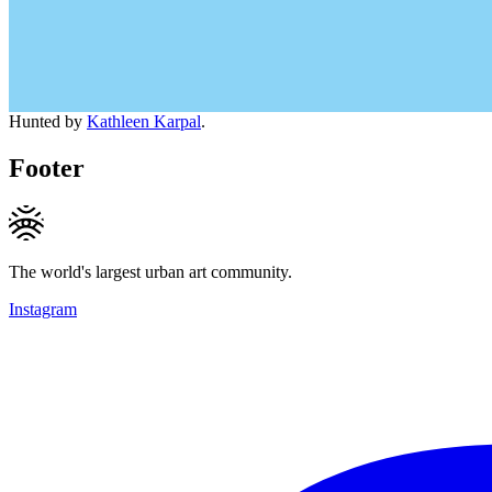
Hunted by
Kathleen Karpal
.
Footer
The world's largest urban art community.
Instagram