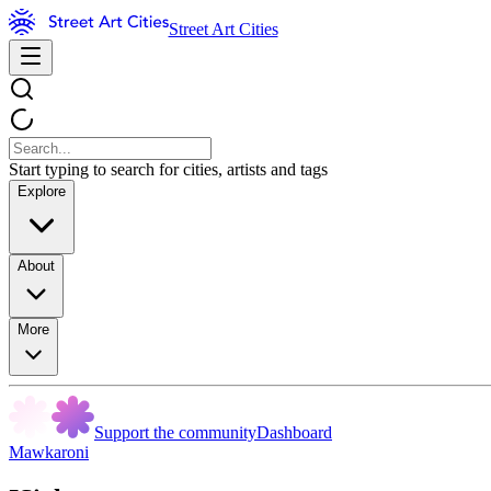
Street Art Cities
Start typing to search for cities, artists and tags
Explore
About
More
Support the community
Dashboard
Mawkaroni