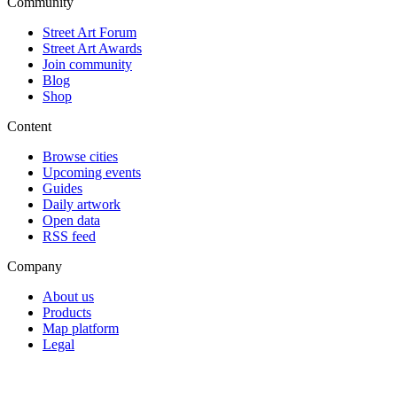
Community
Street Art Forum
Street Art Awards
Join community
Blog
Shop
Content
Browse cities
Upcoming events
Guides
Daily artwork
Open data
RSS feed
Company
About us
Products
Map platform
Legal