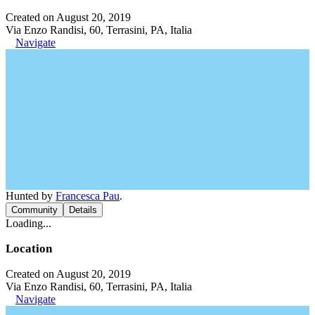
Created on August 20, 2019
Via Enzo Randisi, 60, Terrasini, PA, Italia
Navigate
Hunted by
Francesca Pau
.
Community
Details
Loading...
Location
Created on August 20, 2019
Via Enzo Randisi, 60, Terrasini, PA, Italia
Navigate