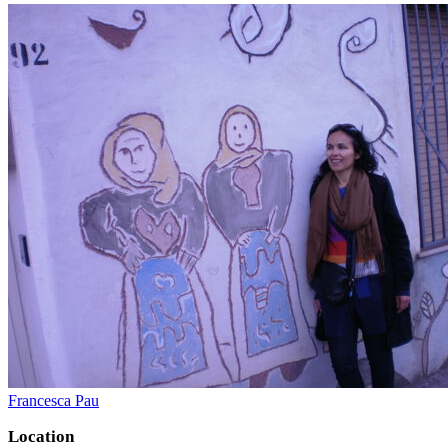
Francesca Pau
Location