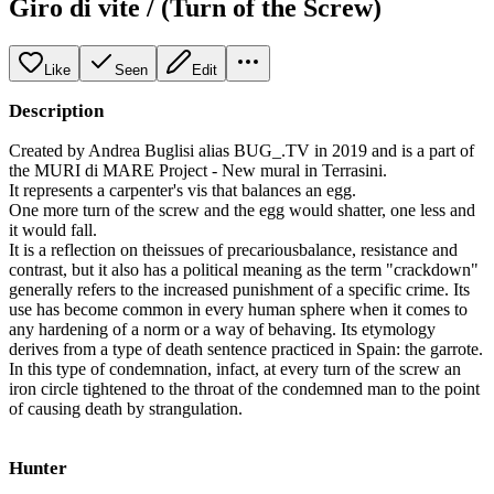
Giro di vite / (Turn of the Screw)
Like
Seen
Edit
Description
Created by Andrea Buglisi alias BUG_.TV in 2019 and is a part of
the MURI di MARE Project - New mural in Terrasini.
It represents a carpenter's vis that balances an egg.
One more turn of the screw and the egg would shatter, one less and
it would fall.
It is a reflection on theissues of precariousbalance, resistance and
contrast, but it also has a political meaning as the term "crackdown"
generally refers to the increased punishment of a specific crime. Its
use has become common in every human sphere when it comes to
any hardening of a norm or a way of behaving. Its etymology
derives from a type of death sentence practiced in Spain: the garrote.
In this type of condemnation, infact, at every turn of the screw an
iron circle tightened to the throat of the condemned man to the point
of causing death by strangulation.
Hunter