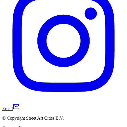
Email
© Copyright Street Art Cities B.V.