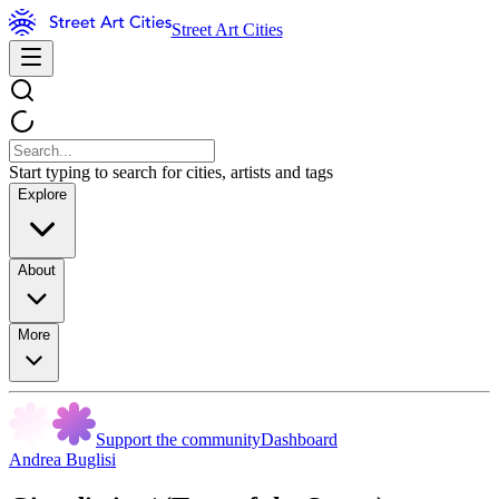
Street Art Cities
Start typing to search for cities, artists and tags
Explore
About
More
Support the community
Dashboard
Andrea Buglisi