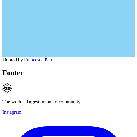
Hunted by
Francesca Pau
.
Footer
The world's largest urban art community.
Instagram