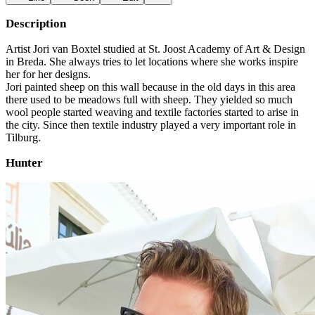
Description
Artist Jori van Boxtel studied at St. Joost Academy of Art & Design
in Breda. She always tries to let locations where she works inspire
her for her designs.
Jori painted sheep on this wall because in the old days in this area
there used to be meadows full with sheep. They yielded so much
wool people started weaving and textile factories started to arise in
the city. Since then textile industry played a very important role in
Tilburg.
Hunter