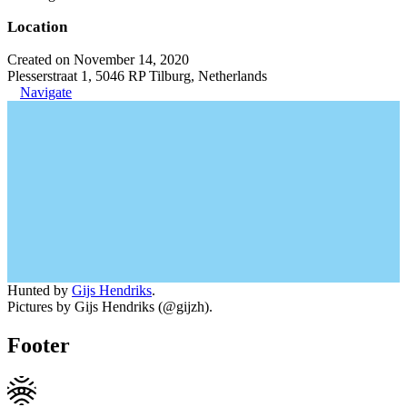
Location
Created on November 14, 2020
Plesserstraat 1, 5046 RP Tilburg, Netherlands
Navigate
Hunted by
Gijs Hendriks
.
Pictures by Gijs Hendriks (@gijzh).
Footer