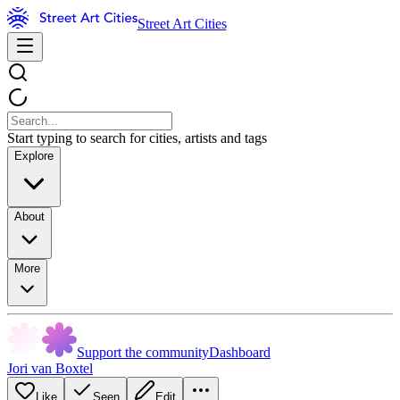
Street Art Cities
Start typing to search for cities, artists and tags
Explore
About
More
Support the community
Dashboard
Jori van Boxtel
Like
Seen
Edit