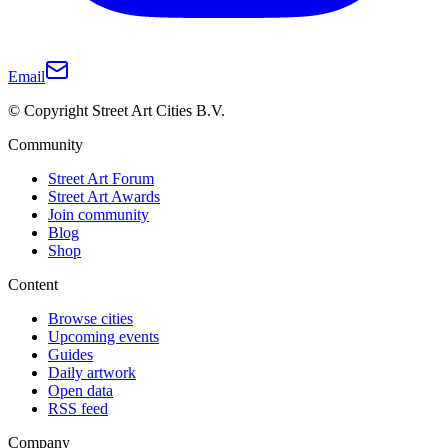
Email
© Copyright Street Art Cities B.V.
Community
Street Art Forum
Street Art Awards
Join community
Blog
Shop
Content
Browse cities
Upcoming events
Guides
Daily artwork
Open data
RSS feed
Company