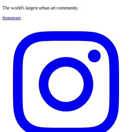
The world's largest urban art community.
Instagram