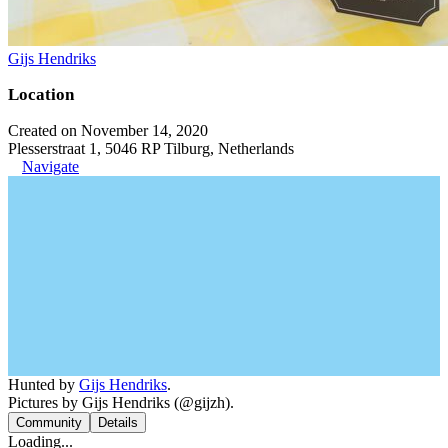
Gijs Hendriks
Location
Created on November 14, 2020
Plesserstraat 1, 5046 RP Tilburg, Netherlands
Navigate
Hunted by
Gijs Hendriks
.
Pictures by Gijs Hendriks (@gijzh).
Community
Details
Loading...