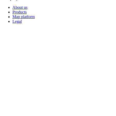
About us
Products
Map platform
Legal