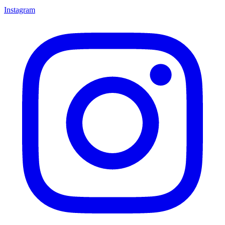
Instagram