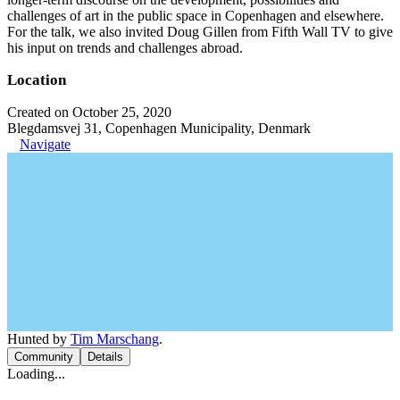
challenges of art in the public space in Copenhagen and elsewhere.
For the talk, we also invited Doug Gillen from Fifth Wall TV to give
his input on trends and challenges abroad.
Location
Created on October 25, 2020
Blegdamsvej 31, Copenhagen Municipality, Denmark
Navigate
Hunted by
Tim Marschang
.
Community
Details
Loading...