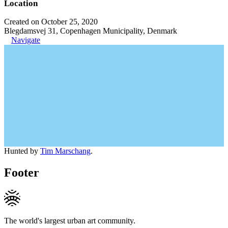
Location
Created on October 25, 2020
Blegdamsvej 31, Copenhagen Municipality, Denmark
Navigate
Hunted by
Tim Marschang
.
Footer
The world's largest urban art community.