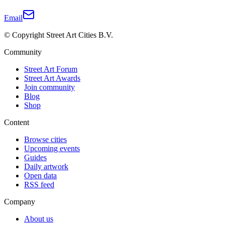
Email
© Copyright Street Art Cities B.V.
Community
Street Art Forum
Street Art Awards
Join community
Blog
Shop
Content
Browse cities
Upcoming events
Guides
Daily artwork
Open data
RSS feed
Company
About us