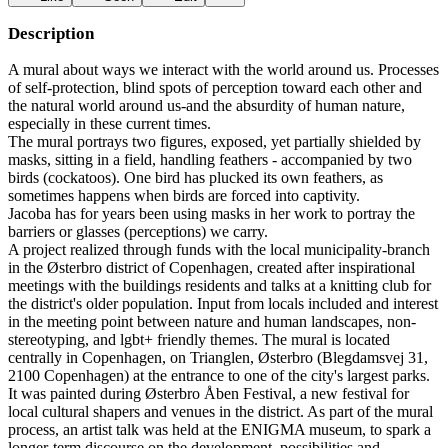
Description
A mural about ways we interact with the world around us. Processes
of self-protection, blind spots of perception toward each other and
the natural world around us-and the absurdity of human nature,
especially in these current times.
The mural portrays two figures, exposed, yet partially shielded by
masks, sitting in a field, handling feathers - accompanied by two
birds (cockatoos). One bird has plucked its own feathers, as
sometimes happens when birds are forced into captivity.
Jacoba has for years been using masks in her work to portray the
barriers or glasses (perceptions) we carry.
A project realized through funds with the local municipality-branch
in the Østerbro district of Copenhagen, created after inspirational
meetings with the buildings residents and talks at a knitting club for
the district's older population. Input from locals included and interest
in the meeting point between nature and human landscapes, non-
stereotyping, and lgbt+ friendly themes. The mural is located
centrally in Copenhagen, on Trianglen, Østerbro (Blegdamsvej 31,
2100 Copenhagen) at the entrance to one of the city's largest parks.
It was painted during Østerbro Åben Festival, a new festival for
local cultural shapers and venues in the district. As part of the mural
process, an artist talk was held at the ENIGMA museum, to spark a
longer-term discourse on the development, possibilities and