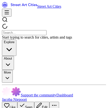
Street Art Cities
Start typing to search for cities, artists and tags
Explore
About
More
Support the community
Dashboard
Jacoba Niepoort
Like
Seen
Edit