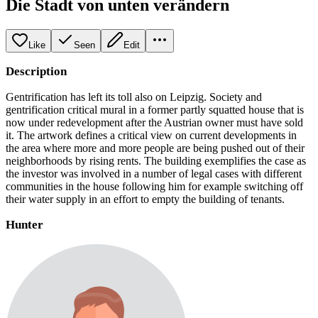
Die Stadt von unten verändern
Like
Seen
Edit
Description
Gentrification has left its toll also on Leipzig. Society and
gentrification critical mural in a former partly squatted house that is
now under redevelopment after the Austrian owner must have sold
it. The artwork defines a critical view on current developments in
the area where more and more people are being pushed out of their
neighborhoods by rising rents. The building exemplifies the case as
the investor was involved in a number of legal cases with different
communities in the house following him for example switching off
their water supply in an effort to empty the building of tenants.
Hunter