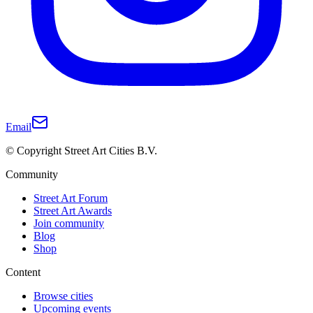
Email
© Copyright Street Art Cities B.V.
Community
Street Art Forum
Street Art Awards
Join community
Blog
Shop
Content
Browse cities
Upcoming events