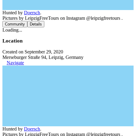
Hunted by
Doersch
.
Pictures by LeipzigFreeTours on Instagram @leipzigfreetours .
Community
Details
Loading...
Location
Created on September 29, 2020
Merseburger Straße 94, Leipzig, Germany
Navigate
Hunted by
Doersch
.
Pictures by LeipzigFreeTours on Instagram @leipzigfreetours .