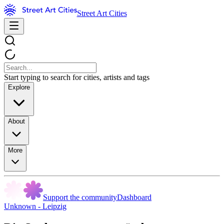
Street Art Cities
Start typing to search for cities, artists and tags
Explore
About
More
Support the community
Dashboard
Unknown - Leipzig