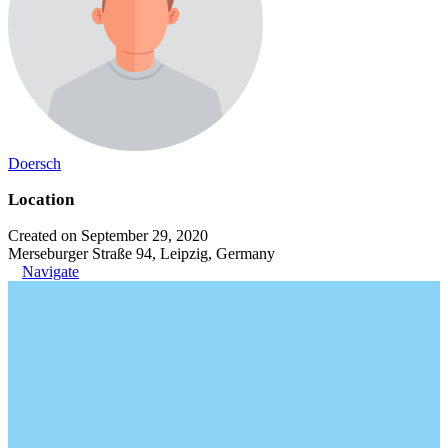
Doersch
Location
Created on September 29, 2020
Merseburger Straße 94, Leipzig, Germany
Navigate