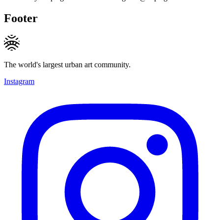
Footer
The world's largest urban art community.
Instagram