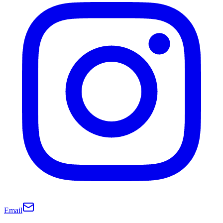
Email