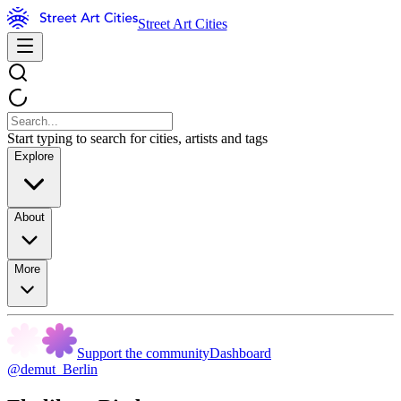
Street Art Cities
Start typing to search for cities, artists and tags
Explore
About
More
Support the community
Dashboard
@demut_Berlin