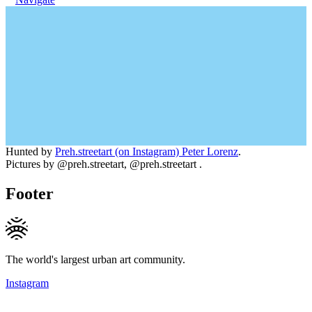
Hunted by
Preh.streetart (on Instagram) Peter Lorenz
.
Pictures by @preh.streetart, @preh.streetart .
Footer
The world's largest urban art community.
Instagram