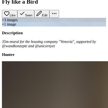
Fly like a Bird
Like
Seen
Edit
+
3
image
s
+
1
image
Description
35m-mural for the housing company "Venovia", supported by
@wandkonzepte and @unicornyet
Hunter