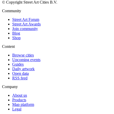
© Copyright Street Art Cities B.V.
Community
Street Art Forum
Street Art Awards
Join community
Blog
Shop
Content
Browse cities
Upcoming events
Guides
Daily artwork
Open data
RSS feed
Company
About us
Products
Map platform
Legal