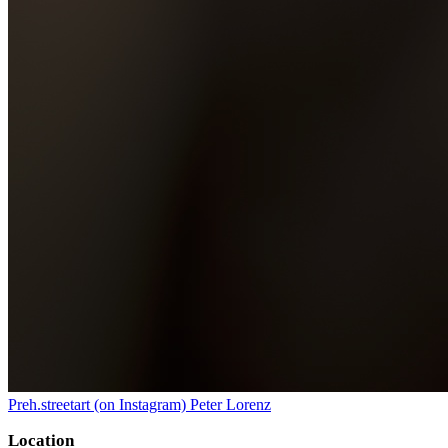
Preh.streetart (on Instagram) Peter Lorenz
Location