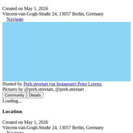
Created on May 1, 2026
Vincent-van-Gogh-Straße 24, 13057 Berlin, Germany
Navigate
Hunted by
Preh.streetart (on Instagram) Peter Lorenz
.
Pictures by @preh.streetart, @preh.streetart .
Community
Details
Loading...
Location
Created on May 1, 2026
Vincent-van-Gogh-Straße 24, 13057 Berlin, Germany
Navigate