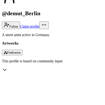
@demut_Berlin
Claim profile
Follow
A street artist active in Germany.
Artworks
⁂
Fediverse
This profile is based on community input