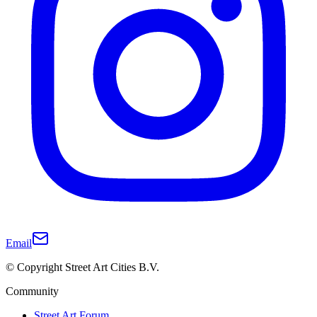
Email
© Copyright Street Art Cities B.V.
Community
Street Art Forum