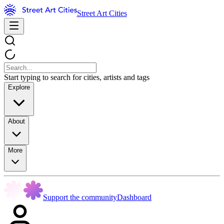
Street Art Cities
Start typing to search for cities, artists and tags
Explore
About
More
Support the community
Dashboard