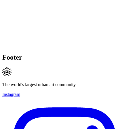
Footer
The world's largest urban art community.
Instagram