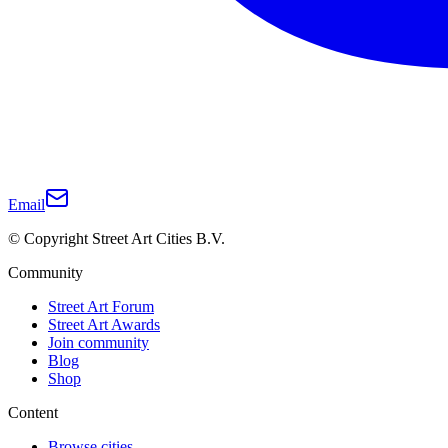
Email
© Copyright Street Art Cities B.V.
Community
Street Art Forum
Street Art Awards
Join community
Blog
Shop
Content
Browse cities