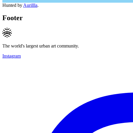
Hunted by
Aurillla
.
Footer
The world's largest urban art community.
Instagram