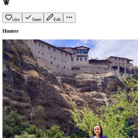
🧚
Like
Seen
Edit
Hunter