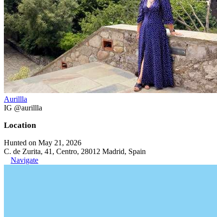
Aurillla
IG @aurillla
Location
Hunted on May 21, 2026
C. de Zurita, 41, Centro, 28012 Madrid, Spain
Navigate