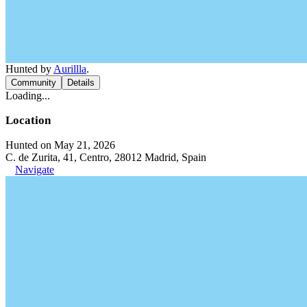
Hunted by
Aurillla
.
Community
Details
Loading...
Location
Hunted on May 21, 2026
C. de Zurita, 41, Centro, 28012 Madrid, Spain
Navigate