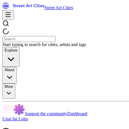
Street Art Cities
Start typing to search for cities, artists and tags
Explore
About
More
Support the community
Dashboard
Unai Ini Lobo