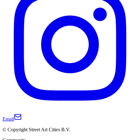
Email
© Copyright Street Art Cities B.V.