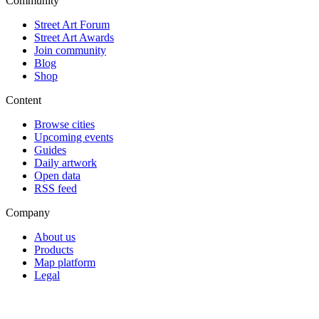
Community
Street Art Forum
Street Art Awards
Join community
Blog
Shop
Content
Browse cities
Upcoming events
Guides
Daily artwork
Open data
RSS feed
Company
About us
Products
Map platform
Legal