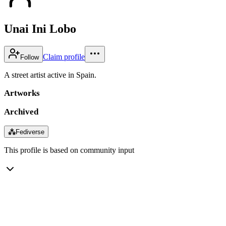
Unai Ini Lobo
Claim profile
Follow
A street artist active in Spain.
Artworks
Archived
⁂
Fediverse
This profile is based on community input