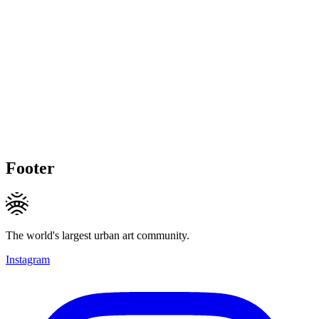
Footer
The world's largest urban art community.
Instagram