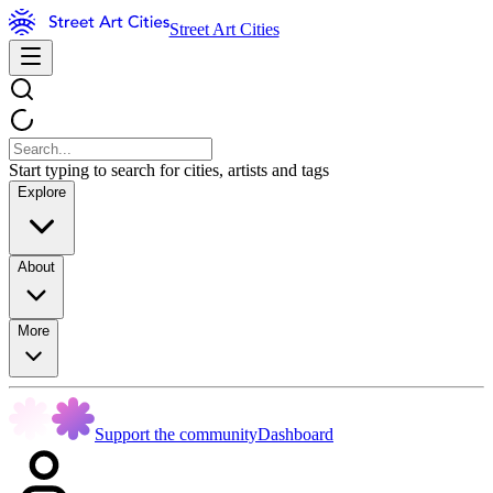
Street Art Cities
Start typing to search for cities, artists and tags
Explore
About
More
Support the community
Dashboard