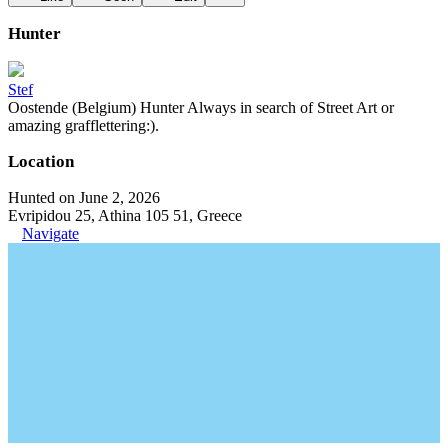
Hunter
Stef
Oostende (Belgium) Hunter Always in search of Street Art or
amazing grafflettering:).
Location
Hunted on June 2, 2026
Evripidou 25, Athina 105 51, Greece
Navigate