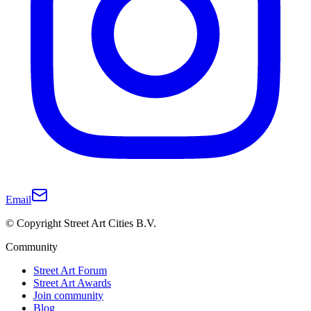
Email
© Copyright Street Art Cities B.V.
Community
Street Art Forum
Street Art Awards
Join community
Blog