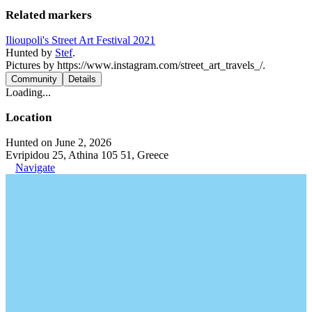
Related markers
Ilioupoli's Street Art Festival 2021
Hunted by
Stef
.
Pictures by https://www.instagram.com/street_art_travels_/.
Community
Details
Loading...
Location
Hunted on June 2, 2026
Evripidou 25, Athina 105 51, Greece
Navigate