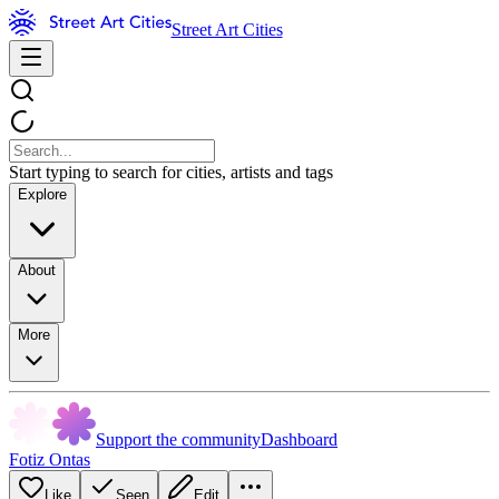
Street Art Cities
Start typing to search for cities, artists and tags
Explore
About
More
Support the community
Dashboard
Fotiz Ontas
Like
Seen
Edit