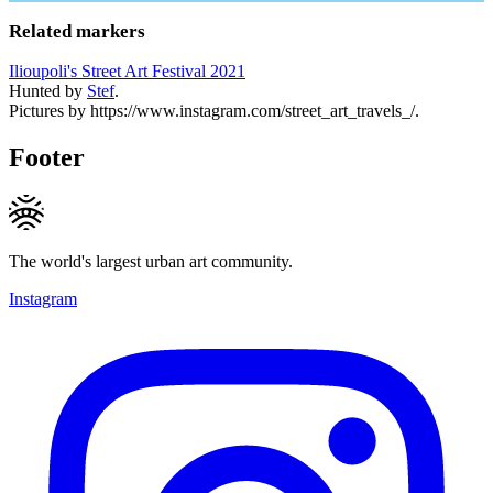
Related markers
Ilioupoli's Street Art Festival 2021
Hunted by
Stef
.
Pictures by https://www.instagram.com/street_art_travels_/.
Footer
The world's largest urban art community.
Instagram