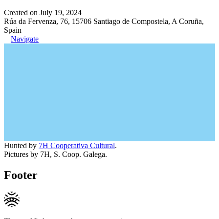
Created on July 19, 2024
Rúa da Fervenza, 76, 15706 Santiago de Compostela, A Coruña,
Spain
Navigate
Hunted by
7H Cooperativa Cultural
.
Pictures by 7H, S. Coop. Galega.
Footer