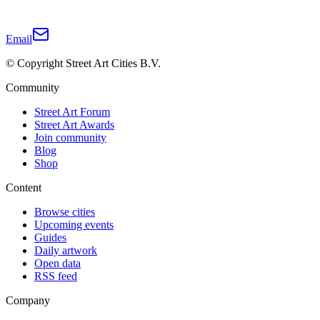
Email
© Copyright Street Art Cities B.V.
Community
Street Art Forum
Street Art Awards
Join community
Blog
Shop
Content
Browse cities
Upcoming events
Guides
Daily artwork
Open data
RSS feed
Company