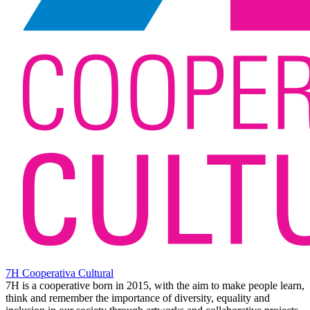
7H Cooperativa Cultural
7H is a cooperative born in 2015, with the aim to make people learn,
think and remember the importance of diversity, equality and