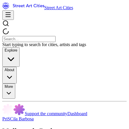
Street Art Cities
Start typing to search for cities, artists and tags
Explore
About
More
Support the community
Dashboard
PriSCila Barbosa