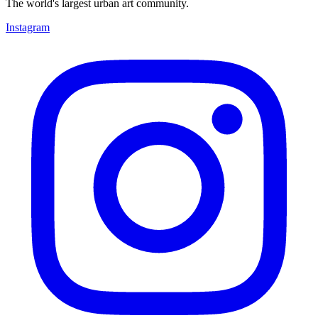
The world's largest urban art community.
Instagram