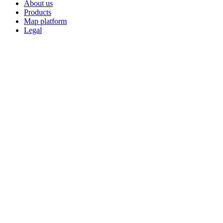
About us
Products
Map platform
Legal