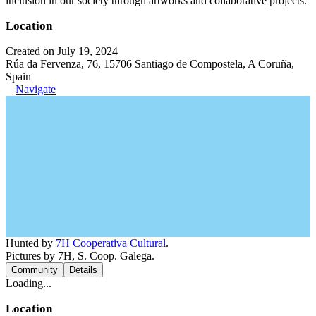
inclusion in our society through artworks and collaborative projects.
Location
Created on July 19, 2024
Rúa da Fervenza, 76, 15706 Santiago de Compostela, A Coruña,
Spain
Navigate
Hunted by
7H Cooperativa Cultural
.
Pictures by 7H, S. Coop. Galega.
Community
Details
Loading...
Location