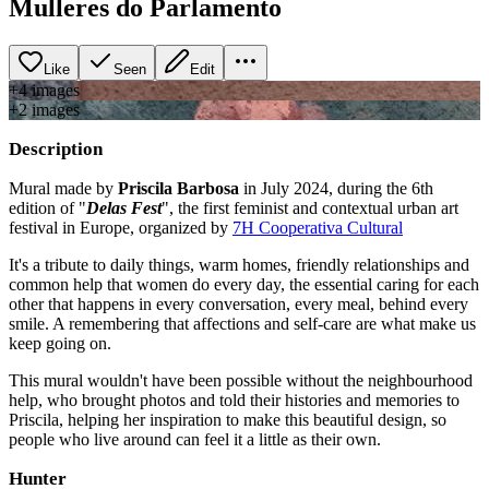
Mulleres do Parlamento
Like
Seen
Edit
+
4
image
s
+
2
image
s
Description
Mural made by
Priscila Barbosa
in July 2024, during the 6th
edition of "
Delas Fest
", the first feminist and contextual urban art
festival in Europe, organized by
7H Cooperativa Cultural
It's a tribute to daily things, warm homes, friendly relationships and
common help that women do every day, the essential caring for each
other that happens in every conversation, every meal, behind every
smile. A remembering that affections and self-care are what make us
keep going on.
This mural wouldn't have been possible without the neighbourhood
help, who brought photos and told their histories and memories to
Priscila, helping her inspiration to make this beautiful design, so
people who live around can feel it a little as their own.
Hunter