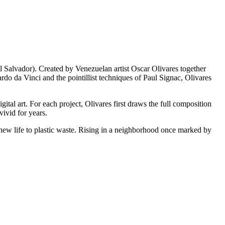
 Salvador). Created by Venezuelan artist Oscar Olivares together
 da Vinci and the pointillist techniques of Paul Signac, Olivares
gital art. For each project, Olivares first draws the full composition
vivid for years.
new life to plastic waste. Rising in a neighborhood once marked by