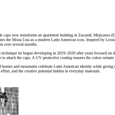
e caps now transforms an apartment building in Zacamil, Mejicanos (El
es the Mona Lisa as a modern Latin American icon. Inspired by Leonardo
nts over several months.
 of a technique he began developing in 2019–2020 after years focused on di
n to attach the caps. A UV‑protective coating ensures the colors remain 
f homes and mountains celebrate Latin American identity while giving 
ffort, and the creative potential hidden in everyday materials.