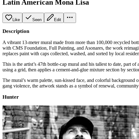
Latin American Mona Lisa
Like
Seen
Edit
Description
A vibrant 13‑meter mural made from more than 100,000 recycled bottl
with CMS Foundation, Full Painting, and Asonares, the work reimagin
replaces paint with caps collected, washed, and sorted by local reside
This is the artist’s 47th bottle‑cap mural and his tallest to date, part
using a grid, then applies a cement‑and‑glue mixture section by sectio
The mural’s warm palette, sun‑kissed face, and colorful background o
gang violence, the artwork stands as a symbol of renewal, community e
Hunter