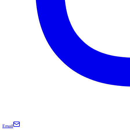
Email