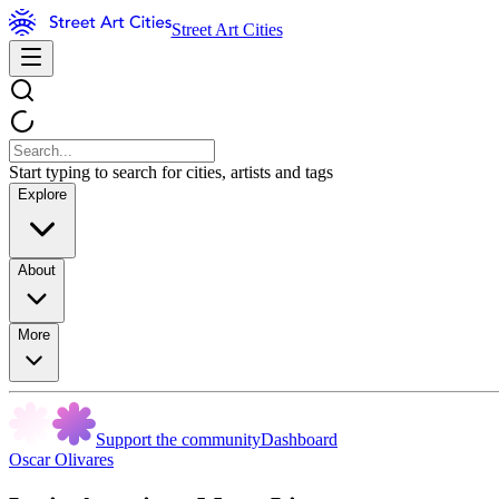
Street Art Cities
Start typing to search for cities, artists and tags
Explore
About
More
Support the community
Dashboard
Oscar Olivares