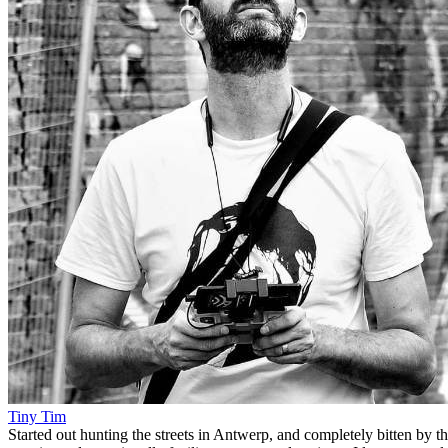
Tiny Tim
Started out hunting the streets in Antwerp, and completely bitten by t