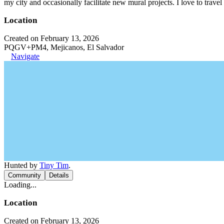
my city and occasionally facilitate new mural projects. I love to trave
Location
Created on February 13, 2026
PQGV+PM4, Mejicanos, El Salvador
Navigate
Hunted by
Tiny Tim
.
Community
Details
Loading...
Location
Created on February 13, 2026