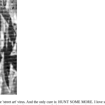
he 'street art' virus. And the only cure is: HUNT SOME MORE. I love sho