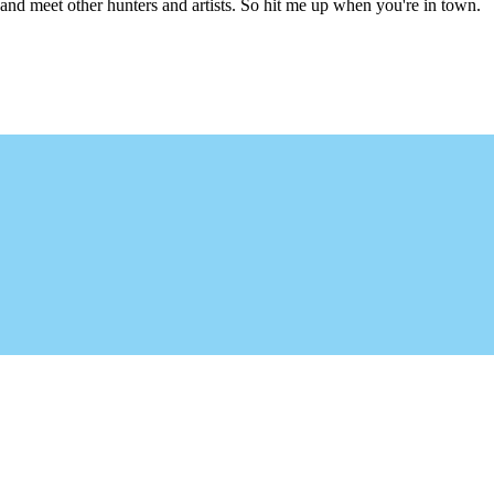
l and meet other hunters and artists. So hit me up when you're in town.