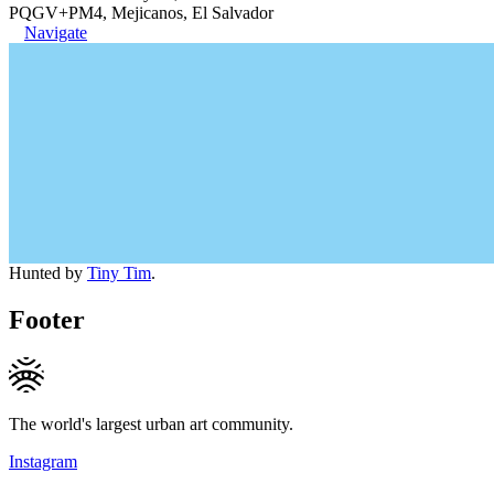
PQGV+PM4, Mejicanos, El Salvador
Navigate
Hunted by
Tiny Tim
.
Footer
The world's largest urban art community.
Instagram