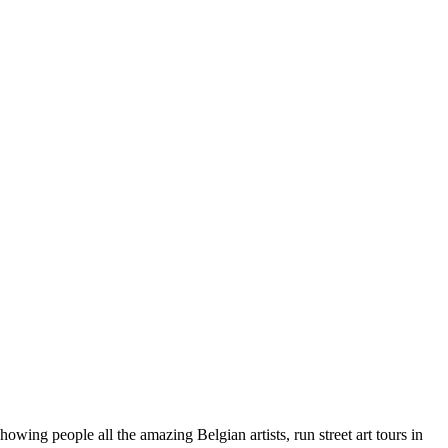
wing people all the amazing Belgian artists, run street art tours in