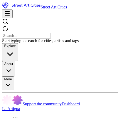
Street Art Cities
Start typing to search for cities, artists and tags
Explore
About
More
Support the community
Dashboard
La Artigua