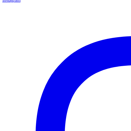
Instagram