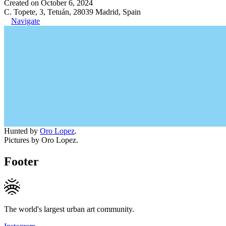
Created on October 6, 2024
C. Topete, 3, Tetuán, 28039 Madrid, Spain
Navigate
Hunted by
Oro Lopez
.
Pictures by Oro Lopez.
Footer
The world's largest urban art community.