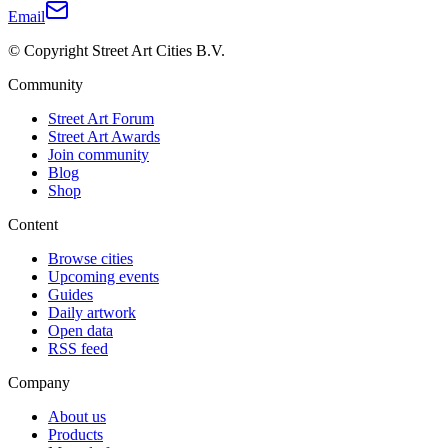
Email
© Copyright Street Art Cities B.V.
Community
Street Art Forum
Street Art Awards
Join community
Blog
Shop
Content
Browse cities
Upcoming events
Guides
Daily artwork
Open data
RSS feed
Company
About us
Products