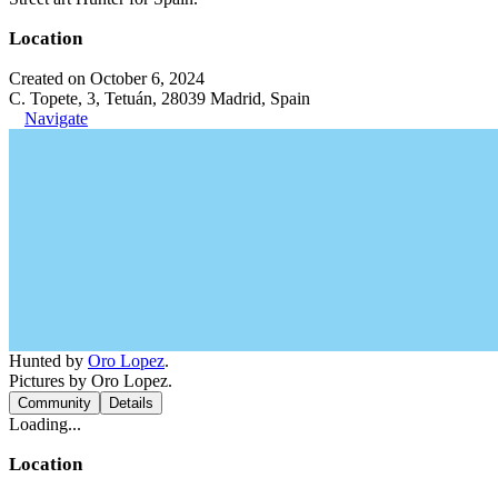
Location
Created on October 6, 2024
C. Topete, 3, Tetuán, 28039 Madrid, Spain
Navigate
Hunted by
Oro Lopez
.
Pictures by Oro Lopez.
Community
Details
Loading...
Location