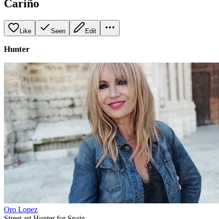
Cariño
Like
Seen
Edit
Hunter
Oro Lopez
Street art Hunter for Spain.