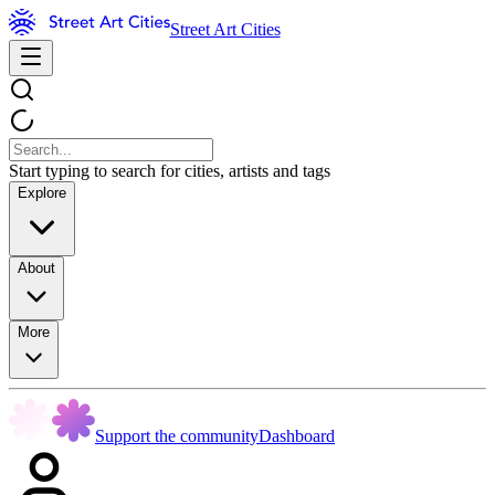
Street Art Cities
Start typing to search for cities, artists and tags
Explore
About
More
Support the community
Dashboard