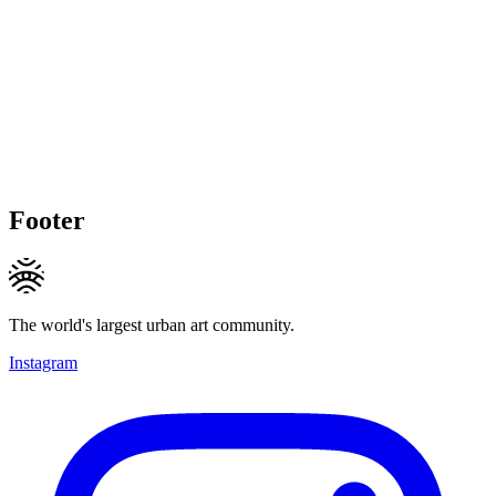
Footer
The world's largest urban art community.
Instagram