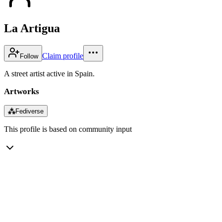
La Artigua
Claim profile
Follow
A street artist active in Spain.
Artworks
⁂
Fediverse
This profile is based on community input