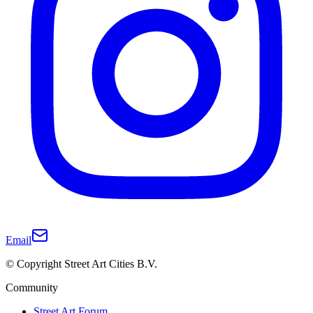
Email
© Copyright Street Art Cities B.V.
Community
Street Art Forum