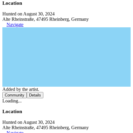
Location
Hunted on August 30, 2024
Alte Rheinstraße, 47495 Rheinberg, Germany
Navigate
Added by the artist.
Community
Details
Loading...
Location
Hunted on August 30, 2024
Alte Rheinstraße, 47495 Rheinberg, Germany
Navigate