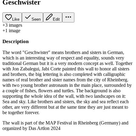
Geschwister
Like
Seen
Edit
+
3
image
s
+
1
image
Description
The word "Geschwister" means brothers and sisters in German,
which is an interesting way of respect and equality, sounds very
traditional German but it is a very modern concept as well. Together
with Jon Zabalegui, Jabi Corte painted this wall to honor all sisters
and brothers, the big lettering is also completed with calligraphic
names of real brother and sister names from the city of Rheinberg.
with two young brother astronauts in the main place, surrounded by
a couple of fishes, flowers and turtles. The background is also
supporting the whole idea of the wall, with two landscapes on it:
Sea and sky. Like brothers and sisters, the sky and sea reflect each
other, are very different but at the same time they are just meant to
be together forever.
The wall is part of the MAP Festival in Rheinberg (Germany) and
organized by Das Artlon 2024