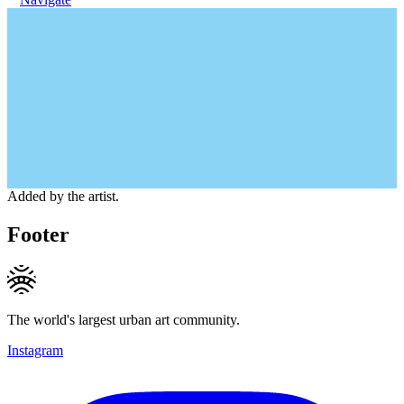
Added by the artist.
Footer
The world's largest urban art community.
Instagram