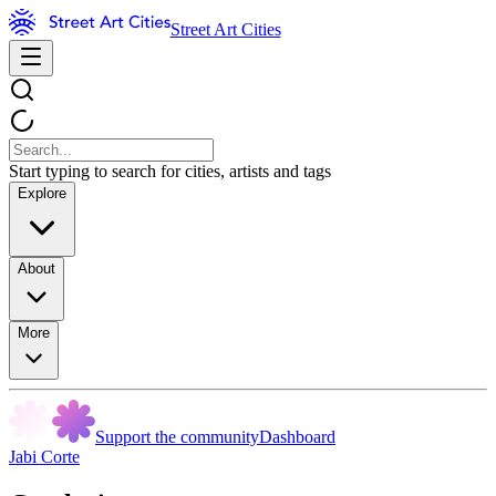
Street Art Cities
Start typing to search for cities, artists and tags
Explore
About
More
Support the community
Dashboard
Jabi Corte