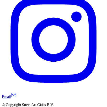
Email
© Copyright Street Art Cities B.V.