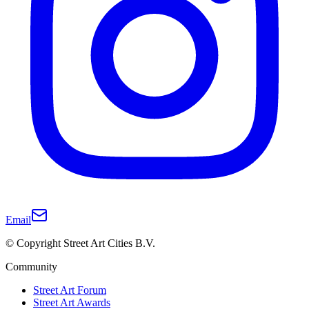
Email
© Copyright Street Art Cities B.V.
Community
Street Art Forum
Street Art Awards