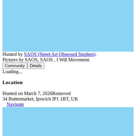
Hunted by
SAOS (Street Art Obsessed Stephen)
.
Pictures by SAOS, SAOS , I Will Movement.
Community
Details
Loading...
Location
Hunted on March 7, 2026
Removed
34 Buttermarket, Ipswich IP1 1BT, UK
Navigate