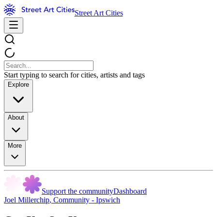
Street Art Cities
Start typing to search for cities, artists and tags
Explore
About
More
Support the community
Dashboard
Joel Millerchip
,
Community - Ipswich