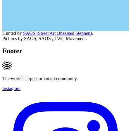
Hunted by
SAOS (Street Art Obsessed Stephen)
.
Pictures by SAOS, SAOS , I Will Movement.
Footer
The world's largest urban art community.
Instagram