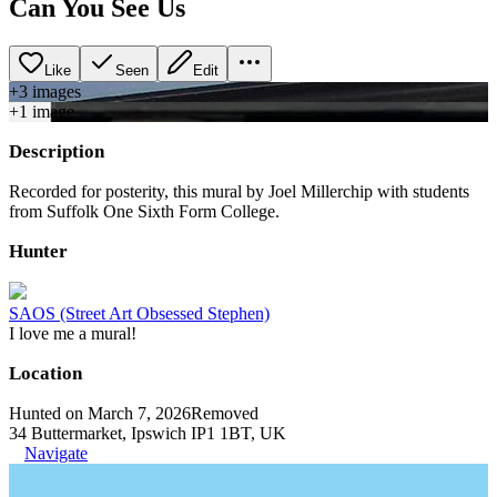
Can You See Us
Like
Seen
Edit
+
3
image
s
+
1
image
Description
Recorded for posterity, this mural by Joel Millerchip with students
from Suffolk One Sixth Form College.
Hunter
SAOS (Street Art Obsessed Stephen)
I love me a mural!
Location
Hunted on March 7, 2026
Removed
34 Buttermarket, Ipswich IP1 1BT, UK
Navigate