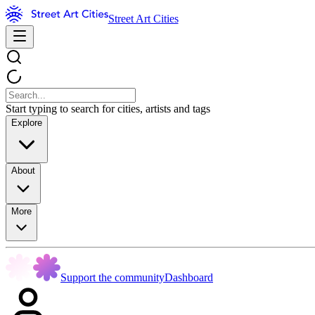
Street Art Cities
Start typing to search for cities, artists and tags
Explore
About
More
Support the community
Dashboard