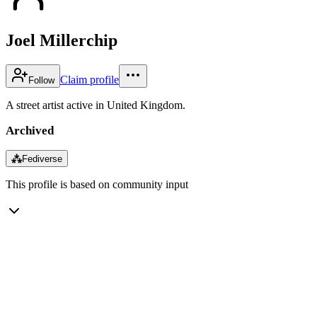
Joel Millerchip
Claim profile
Follow
A street artist active in United Kingdom.
Archived
⁂
Fediverse
This profile is based on community input