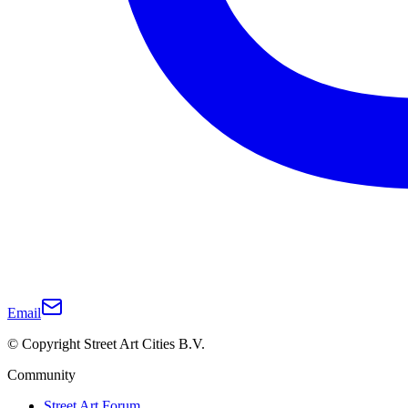
Email
© Copyright Street Art Cities B.V.
Community
Street Art Forum