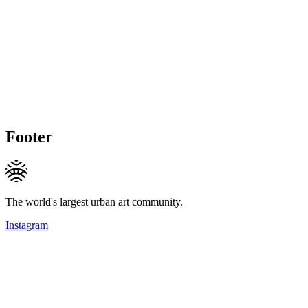
Footer
The world's largest urban art community.
Instagram