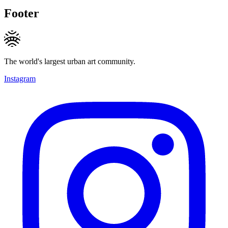
Footer
The world's largest urban art community.
Instagram