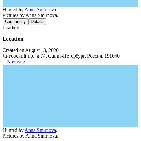
Hunted by
Anna Smirnova
.
Pictures by Anna Smirnova.
Community
Details
Loading...
Location
Created on August 13, 2020
Лиговский пр., д.74, Санкт-Петербург, Россия, 191040
Navigate
Hunted by
Anna Smirnova
.
Pictures by Anna Smirnova.