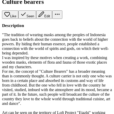
Culture bearers
Like
Seen
Edit
Description
"The tradition of wearing masks among the peoples of Indonesia
goes back to beliefs about the connection with the world of higher
powers. By hiding their human essence, people established a
connection with the world of spirits and gods, on which their well-
being depended.
I was inspired by these motives when creating a work, combining
wooden masks, elements of flora and fauna of those exotic places
and my characters.
For me, the concept of "Culture Bearers" has a broader meaning
than is commonly thought. A culture carrier is not only one who was
born in a certain place and absorbed its customs and way of life
from childhood. But the one who fell in love with the country he
visited, studied, imbued with the atmosphere and its mood, became a
part of it. In the future, such people will broadcast the culture of the
country they love to the whole world through traditional cuisine, art
and dance".
Art can be seen on the territory of Loft Project "Etazhi" working