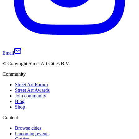
Email
© Copyright Street Art Cities B.V.
Community
Street Art Forum
Street Art Awards
Join community
Blog
Shop
Content
Browse cities
Upcoming events