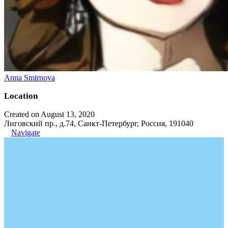
Anna Smirnova
Location
Created on August 13, 2020
Лиговский пр., д.74, Санкт-Петербург, Россия, 191040
Navigate