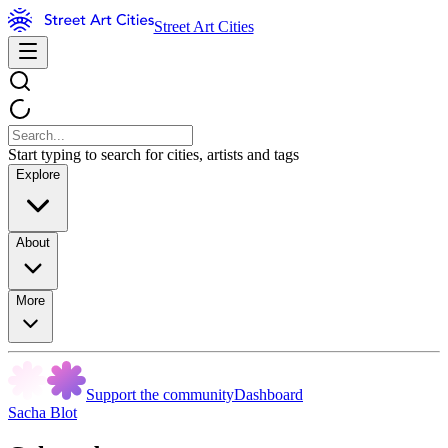
Street Art Cities
Start typing to search for cities, artists and tags
Explore
About
More
Support the community
Dashboard
Sacha Blot