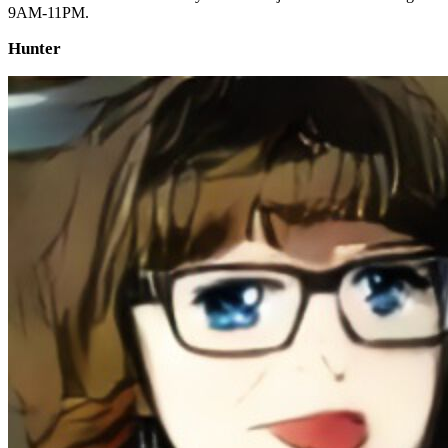
9AM-11PM.
Hunter