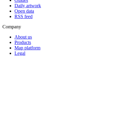
Guides
Daily artwork
Open data
RSS feed
Company
About us
Products
Map platform
Legal