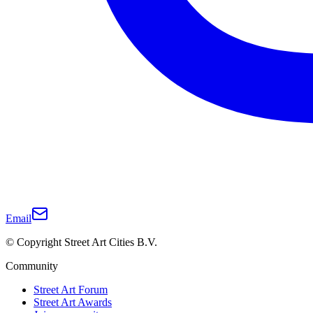
Email
© Copyright Street Art Cities B.V.
Community
Street Art Forum
Street Art Awards