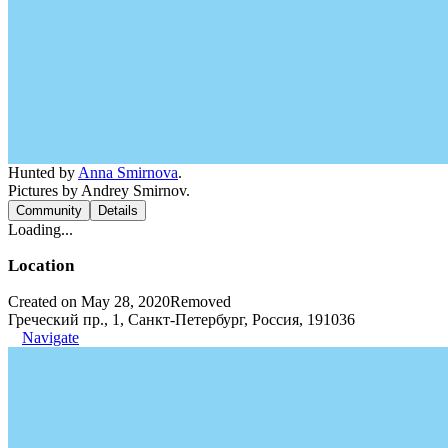
Hunted by
Anna Smirnova
.
Pictures by Andrey Smirnov.
Community
Details
Loading...
Location
Created on May 28, 2020
Removed
Греческий пр., 1, Санкт-Петербург, Россия, 191036
Navigate