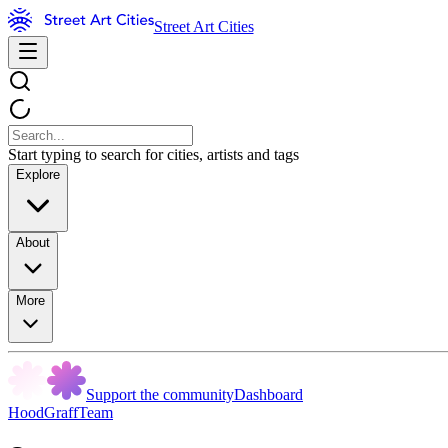
Street Art Cities
Start typing to search for cities, artists and tags
Explore
About
More
Support the community
Dashboard
HoodGraffTeam