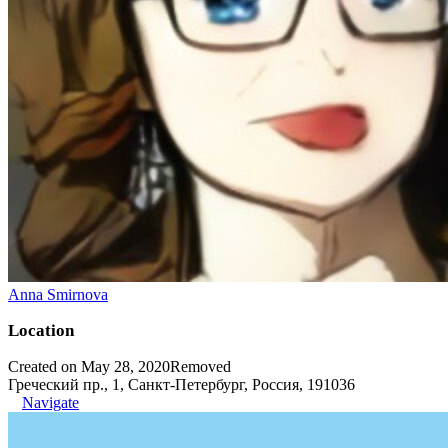
Anna Smirnova
Location
Created on May 28, 2020
Removed
Греческий пр., 1, Санкт-Петербург, Россия, 191036
Navigate