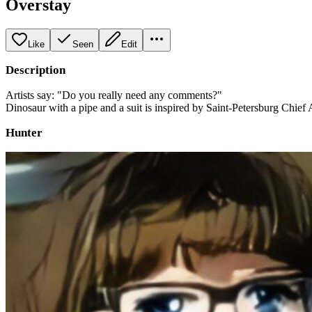
Overstay
Like
Seen
Edit
Description
Artists say: "Do you really need any comments?"
Dinosaur with a pipe and a suit is inspired by Saint-Petersburg Chief A
Hunter