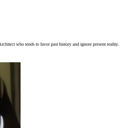
rchitect who tends to favor past history and ignore present reality.