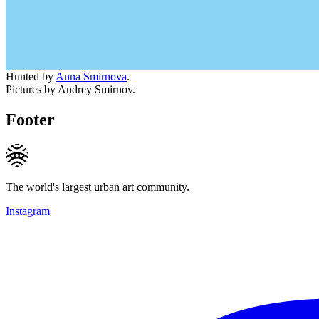
Hunted by
Anna Smirnova
.
Pictures by Andrey Smirnov.
Footer
The world's largest urban art community.
Instagram