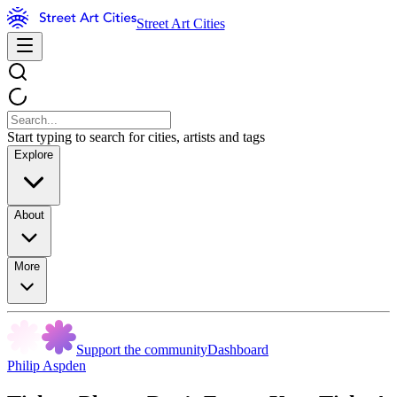
Street Art Cities
Start typing to search for cities, artists and tags
Explore
About
More
Support the community
Dashboard
Philip Aspden