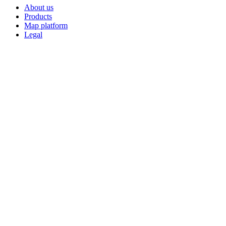
About us
Products
Map platform
Legal