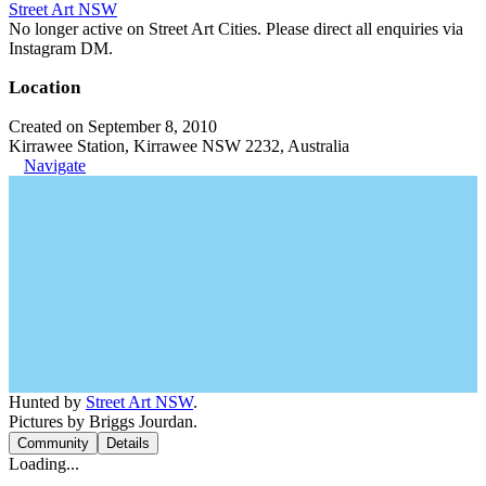
Street Art NSW
No longer active on Street Art Cities. Please direct all enquiries via
Instagram DM.
Location
Created on September 8, 2010
Kirrawee Station, Kirrawee NSW 2232, Australia
Navigate
Hunted by
Street Art NSW
.
Pictures by Briggs Jourdan.
Community
Details
Loading...