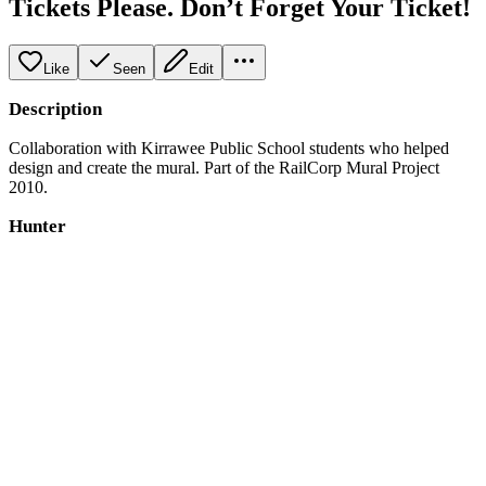
Tickets Please. Don’t Forget Your Ticket!
Like
Seen
Edit
Description
Collaboration with Kirrawee Public School students who helped
design and create the mural. Part of the RailCorp Mural Project
2010.
Hunter