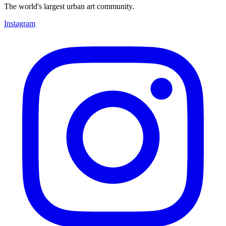
The world's largest urban art community.
Instagram