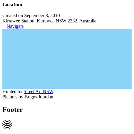
Location
Created on September 8, 2010
Kirrawee Station, Kirrawee NSW 2232, Australia
Navigate
Hunted by
Street Art NSW
.
Pictures by Briggs Jourdan.
Footer