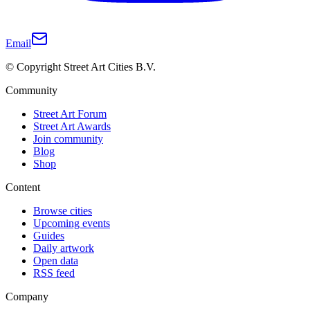
Email
© Copyright Street Art Cities B.V.
Community
Street Art Forum
Street Art Awards
Join community
Blog
Shop
Content
Browse cities
Upcoming events
Guides
Daily artwork
Open data
RSS feed
Company