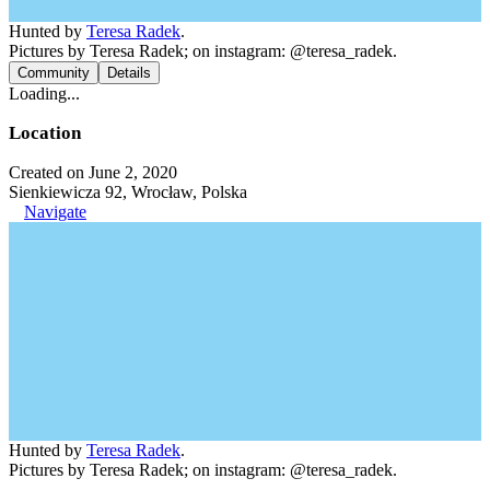
Hunted by
Teresa Radek
.
Pictures by Teresa Radek; on instagram: @teresa_radek.
Community
Details
Loading...
Location
Created on June 2, 2020
Sienkiewicza 92, Wrocław, Polska
Navigate
Hunted by
Teresa Radek
.
Pictures by Teresa Radek; on instagram: @teresa_radek.