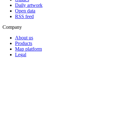
Daily artwork
Open data
RSS feed
Company
About us
Products
Map platform
Legal