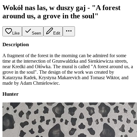
Wokół nas las, w duszy gaj - "A forest
around us, a grove in the soul"
Like
Seen
Edit
Description
A fragment of the forest in the morning can be admired for some
time at the intersection of Grunwaldzka and Sienkiewicza streets,
near Kredki and Ołówka. The mural is called "A forest around us, a
grove in the soul". The design of the work was created by
Katarzyna Radek, Krystyna Makarevich and Tomasz Wiktor, and
made by Adam Chmielowiec.
Hunter