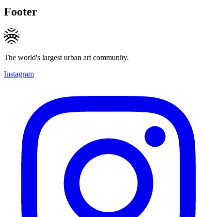
Footer
The world's largest urban art community.
Instagram