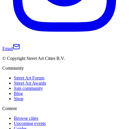
Email
© Copyright Street Art Cities B.V.
Community
Street Art Forum
Street Art Awards
Join community
Blog
Shop
Content
Browse cities
Upcoming events
Guides