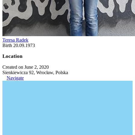
Teresa Radek
Birth 20.09.1973
Location
Created on June 2, 2020
Sienkiewicza 92, Wrocław, Polska
Navigate