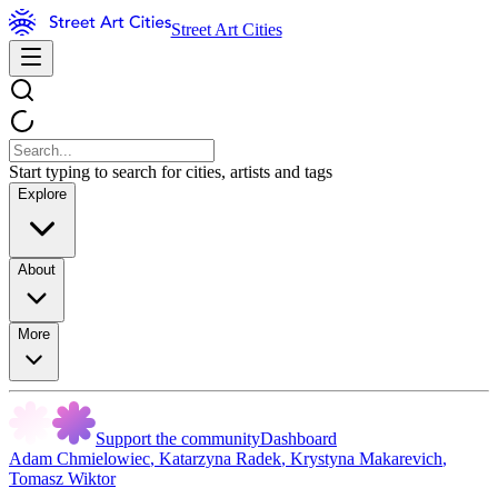
Street Art Cities
Start typing to search for cities, artists and tags
Explore
About
More
Support the community
Dashboard
Adam Chmielowiec
,
Katarzyna Radek
,
Krystyna Makarevich
,
Tomasz Wiktor