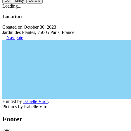
Community
Details
Loading...
Location
Created on October 30, 2023
Jardin des Plantes, 75005 Paris, France
Navigate
Hunted by
Isabelle Virot
.
Pictures by Isabelle Virot.
Footer