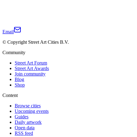
Email
© Copyright Street Art Cities B.V.
Community
Street Art Forum
Street Art Awards
Join community
Blog
Shop
Content
Browse cities
Upcoming events
Guides
Daily artwork
Open data
RSS feed