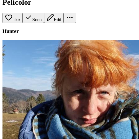
Pelicolor
Like
Seen
Edit
Hunter