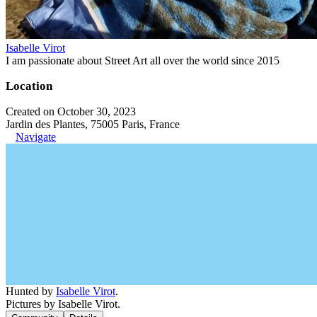
Isabelle Virot
I am passionate about Street Art all over the world since 2015
Location
Created on October 30, 2023
Jardin des Plantes, 75005 Paris, France
Navigate
Hunted by
Isabelle Virot
.
Pictures by Isabelle Virot.