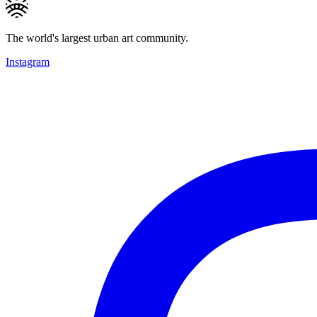
The world's largest urban art community.
Instagram