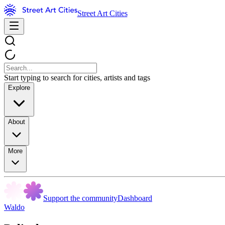
Street Art Cities
Start typing to search for cities, artists and tags
Explore
About
More
Support the community
Dashboard
Waldo