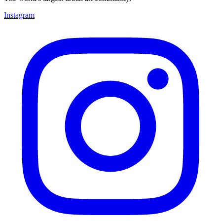
Instagram