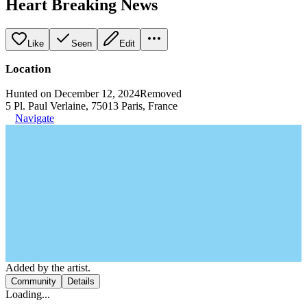
Heart Breaking News
Like
Seen
Edit
Location
Hunted on December 12, 2024
Removed
5 Pl. Paul Verlaine, 75013 Paris, France
Navigate
Added by the artist.
Community
Details
Loading...