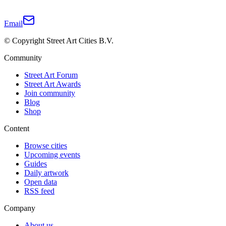
Email
© Copyright Street Art Cities B.V.
Community
Street Art Forum
Street Art Awards
Join community
Blog
Shop
Content
Browse cities
Upcoming events
Guides
Daily artwork
Open data
RSS feed
Company
About us