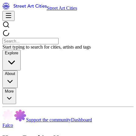
Street Art Cities
Start typing to search for cities, artists and tags
Explore
About
More
Support the community
Dashboard
Falco