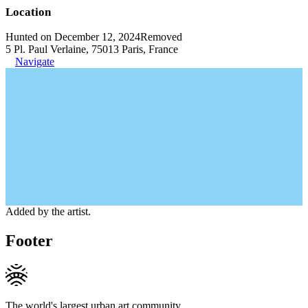
Location
Hunted on December 12, 2024
Removed
5 Pl. Paul Verlaine, 75013 Paris, France
Navigate
Added by the artist.
Footer
The world's largest urban art community.