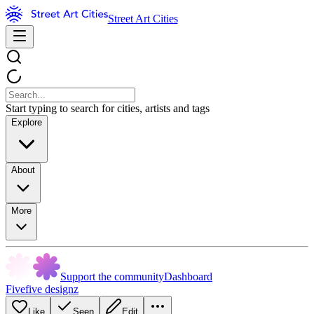
Street Art Cities
Start typing to search for cities, artists and tags
Explore
About
More
Support the community
Dashboard
Fivefive designz
Like
Seen
Edit