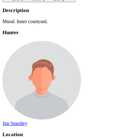
Description
Mural. Inner courtyard.
Hunter
Jim Smedley
Location