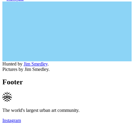
Hunted by
Jim Smedley
.
Pictures by Jim Smedley.
Footer
The world's largest urban art community.
Instagram