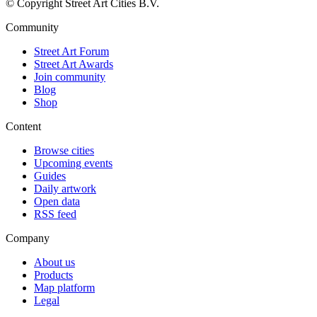
© Copyright Street Art Cities B.V.
Community
Street Art Forum
Street Art Awards
Join community
Blog
Shop
Content
Browse cities
Upcoming events
Guides
Daily artwork
Open data
RSS feed
Company
About us
Products
Map platform
Legal