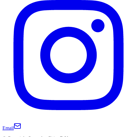
Email