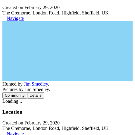
Created on February 29, 2020
The Cremorne, London Road, Highfield, Sheffield, UK
Navigate
Hunted by
Jim Smedley
.
Pictures by Jim Smedley.
Community
Details
Loading...
Location
Created on February 29, 2020
The Cremorne, London Road, Highfield, Sheffield, UK
Navigate