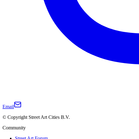
Email
© Copyright Street Art Cities B.V.
Community
Street Art Forum