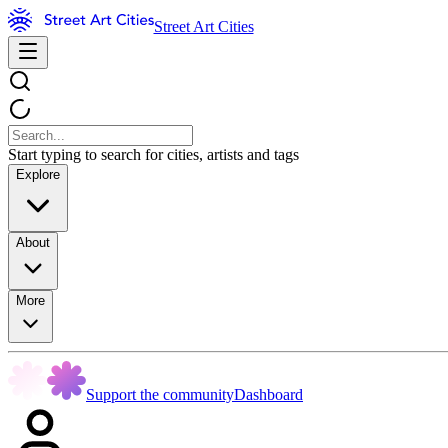
Street Art Cities
Start typing to search for cities, artists and tags
Explore
About
More
Support the community
Dashboard