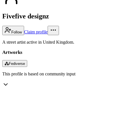
Fivefive designz
Claim profile
Follow
A street artist active in United Kingdom.
Artworks
⁂
Fediverse
This profile is based on community input