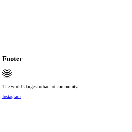
Footer
The world's largest urban art community.
Instagram