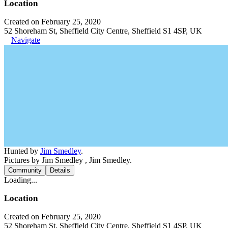
Location
Created on February 25, 2020
52 Shoreham St, Sheffield City Centre, Sheffield S1 4SP, UK
Navigate
Hunted by
Jim Smedley
.
Pictures by Jim Smedley , Jim Smedley.
Community
Details
Loading...
Location
Created on February 25, 2020
52 Shoreham St, Sheffield City Centre, Sheffield S1 4SP, UK