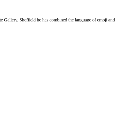
Site Gallery, Sheffield he has combined the language of emoji and