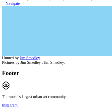
Navigate
Hunted by
Jim Smedley
.
Pictures by Jim Smedley , Jim Smedley.
Footer
The world's largest urban art community.
Instagram