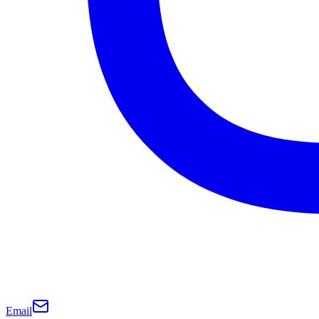
Email