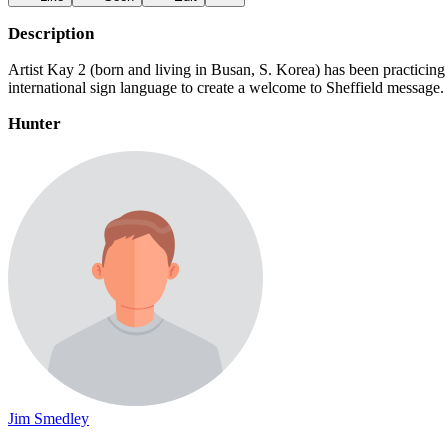
Description
Artist Kay 2 (born and living in Busan, S. Korea) has been practicing 
international sign language to create a welcome to Sheffield messag
Hunter
Jim Smedley