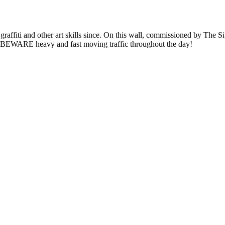
graffiti and other art skills since. On this wall, commissioned by The 
e. BEWARE heavy and fast moving traffic throughout the day!