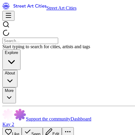
Street Art Cities
Start typing to search for cities, artists and tags
Explore
About
More
Support the community
Dashboard
Kay 2
Like
Seen
Edit