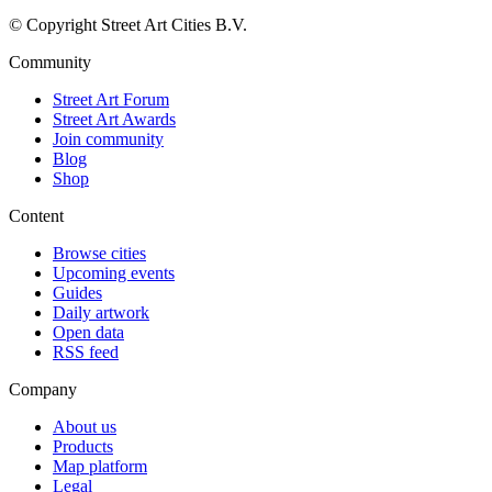
© Copyright Street Art Cities B.V.
Community
Street Art Forum
Street Art Awards
Join community
Blog
Shop
Content
Browse cities
Upcoming events
Guides
Daily artwork
Open data
RSS feed
Company
About us
Products
Map platform
Legal